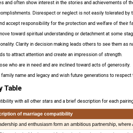
ues and often show interest in the stories and achievements of th
ccomplishments. Disrespect or neglect is not easily tolerated by 
nd accept responsibility for the protection and welfare of their fa
ove toward spiritual understanding or detachment at some stage
ality. Clarity in decision making leads others to see them as nat
s to attract attention and create an impression of strength.
ose who are in need and are inclined toward acts of generosity.
e family name and legacy and wish future generations to respect
y Table
lity with all other stars and a brief description for each pairing
cription of marriage compatibility
adership and enthusiasm form an ambitious partnership, where 