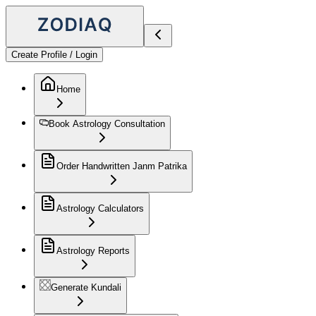
Create Profile / Login
Home
Book Astrology Consultation
Order Handwritten Janm Patrika
Astrology Calculators
Astrology Reports
Generate Kundali