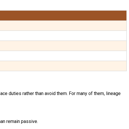
face duties rather than avoid them. For many of them, lineage
than remain passive.