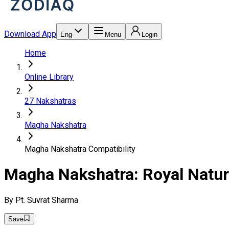
Download App
Eng
Menu
Login
Home
Online Library
27 Nakshatras
Magha Nakshatra
Magha Nakshatra Compatibility
Magha Nakshatra: Royal Nature
By
Pt. Suvrat Sharma
Save