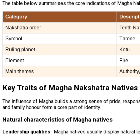
The table below summarises the core indications of Magha Nak
Category
Descript
Nakshatra order
Tenth Na
Symbol
Throne
Ruling planet
Ketu
Element
Fire
Main themes
Authority
Key Traits of Magha Nakshatra Natives
The influence of Magha builds a strong sense of pride, responsi
and family honour form a core part of identity.
Natural characteristics of Magha natives
Leadership qualities
: Magha natives usually display natural le