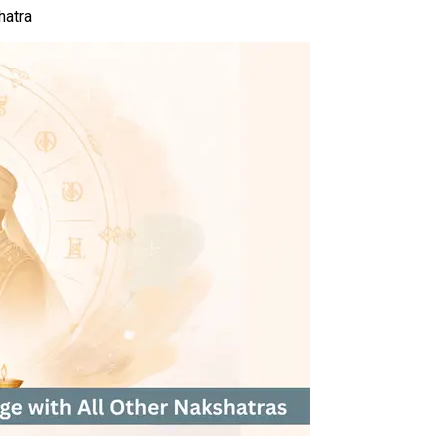
hatra