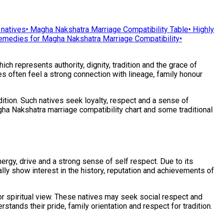
 natives
•
Magha Nakshatra Marriage Compatibility Table
•
Highly
emedies for Magha Nakshatra Marriage Compatibility
•
ich represents authority, dignity, tradition and the grace of
ves often feel a strong connection with lineage, family honour
ition. Such natives seek loyalty, respect and a sense of
Magha Nakshatra marriage compatibility chart and some traditional
rgy, drive and a strong sense of self respect. Due to its
ally show interest in the history, reputation and achievements of
or spiritual view. These natives may seek social respect and
rstands their pride, family orientation and respect for tradition.