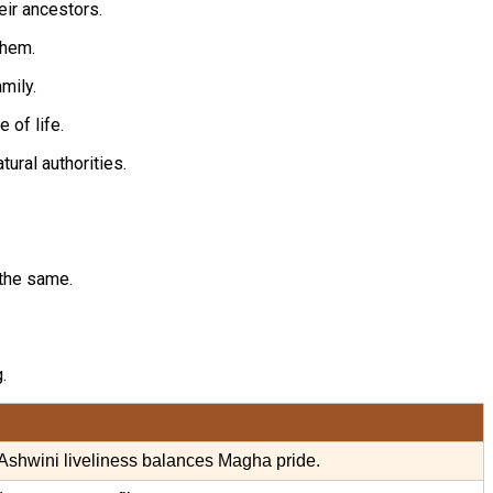
eir ancestors.
them.
mily.
 of life.
ural authorities.
 the same.
.
Ashwini liveliness balances Magha pride.