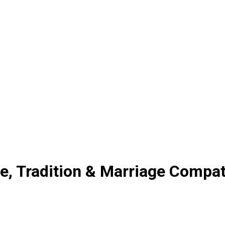
, Tradition & Marriage Compati