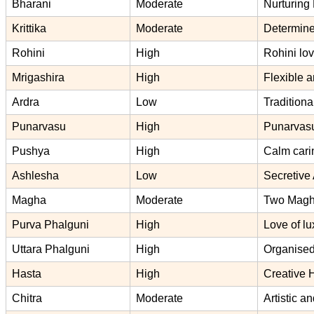
Bharani
Moderate
Nurturing 
Krittika
Moderate
Determined
Rohini
High
Rohini lov
Mrigashira
High
Flexible a
Ardra
Low
Traditiona
Punarvasu
High
Punarvasu
Pushya
High
Calm cari
Ashlesha
Low
Secretive 
Magha
Moderate
Two Magha 
Purva Phalguni
High
Love of l
Uttara Phalguni
High
Organised
Hasta
High
Creative 
Chitra
Moderate
Artistic a