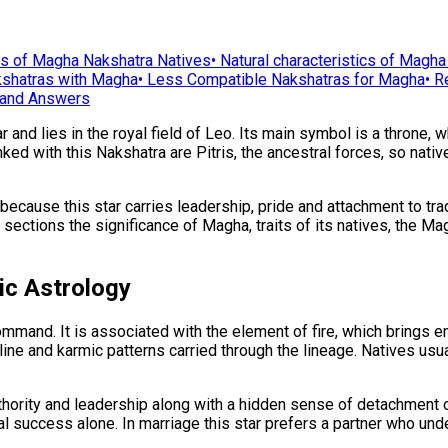
ts of Magha Nakshatra Natives
•
Natural characteristics of Magha
shatras with Magha
•
Less Compatible Nakshatras for Magha
•
R
and Answers
nd lies in the royal field of Leo. Its main symbol is a throne, wh
nked with this Nakshatra are Pitris, the ancestral forces, so nati
cause this star carries leadership, pride and attachment to trad
ing sections the significance of Magha, traits of its natives, the 
ic Astrology
and. It is associated with the element of fire, which brings ene
 line and karmic patterns carried through the lineage. Natives usu
thority and leadership along with a hidden sense of detachment 
ial success alone. In marriage this star prefers a partner who unde