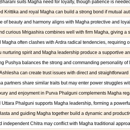
Bharani suits Magha need for loyalty, though patience is needed 
 Krittika and royal Magha can build a strong bond if mutual auth
e of beauty and harmony aligns with Magha protective and loyal
nd curious Mrigashira combines well with firm Magha, giving a st
l Magha often clashes with Ardra radical tendencies, requiring op
 nurturing spirit and Magha leadership produce a supportive a
ng Pushya balances the strong and commanding personality of 
Ashlesha can create trust issues with direct and straightforwar
partners share similar traits but may enter power struggles wit
uxury and enjoyment in Purva Phalguni complements Magha regal 
 Uttara Phalguni supports Magha leadership, forming a powerful
Hasta and guiding Magha together build a dynamic and productiv
nd independent Chitra may conflict with Magha traditional approa