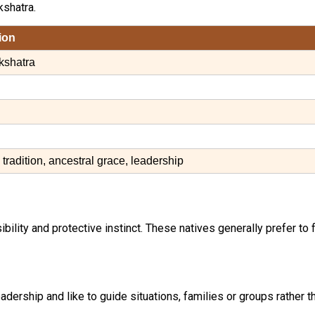
shatra.
ion
kshatra
, tradition, ancestral grace, leadership
bility and protective instinct. These natives generally prefer to 
adership and like to guide situations, families or groups rather 