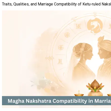
Traits, Qualities, and Marriage Compatibility of Ketu-ruled Naks