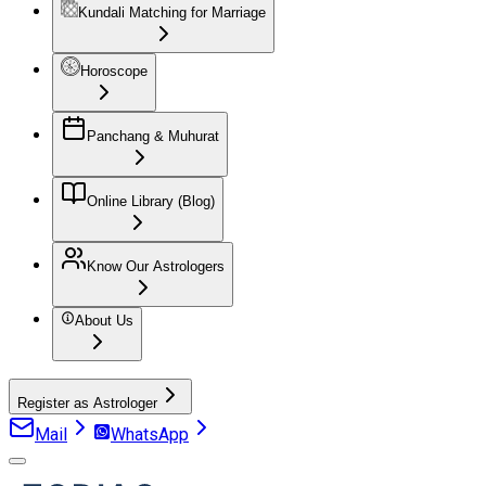
Kundali Matching for Marriage
Horoscope
Panchang & Muhurat
Online Library (Blog)
Know Our Astrologers
About Us
Register as Astrologer
Mail
WhatsApp