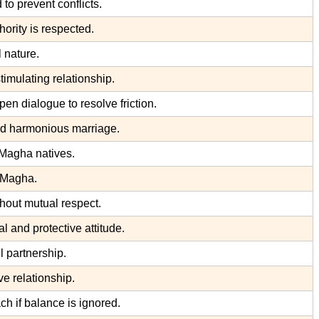
to prevent conflicts.
ority is respected.
 nature.
imulating relationship.
en dialogue to resolve friction.
nd harmonious marriage.
Magha natives.
d Magha.
hout mutual respect.
and protective attitude.
 partnership.
e relationship.
ch if balance is ignored.