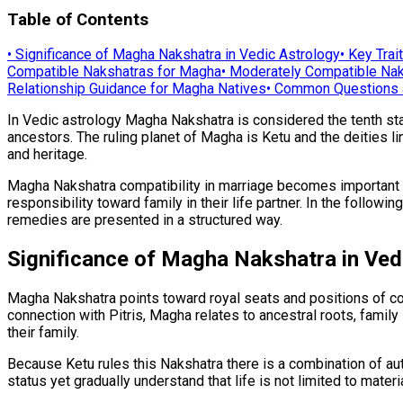
Table of Contents
•
Significance of Magha Nakshatra in Vedic Astrology
•
Key Trai
Compatible Nakshatras for Magha
•
Moderately Compatible Nak
Relationship Guidance for Magha Natives
•
Common Questions 
In Vedic astrology Magha Nakshatra is considered the tenth star a
ancestors. The ruling planet of Magha is Ketu and the deities li
and heritage.
Magha Nakshatra compatibility in marriage becomes important be
responsibility toward family in their life partner. In the follow
remedies are presented in a structured way.
Significance of Magha Nakshatra in Ved
Magha Nakshatra points toward royal seats and positions of comm
connection with Pitris, Magha relates to ancestral roots, family
their family.
Because Ketu rules this Nakshatra there is a combination of au
status yet gradually understand that life is not limited to mater