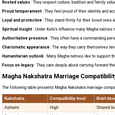
Rooted values
: They respect culture, tradition and family val
Proud temperament
: They feel proud of their identity and a
Loyal and protective
: They stand firmly for their loved ones a
Spiritual insight
: Under Ketu’s influence many Magha natives m
Authoritative presence
: They often have a commanding person
Charismatic appearance
: The way they carry themselves tend
Humanitarian outlook
: Many Magha natives like to support th
Focus on legacy
: They care deeply about carrying forward th
Magha Nakshatra Marriage Compatibilit
The following table presents Magha Nakshatra marriage compatibi
Nakshatra
Compatibility level
Brief des
Ashwini
High
Shared le