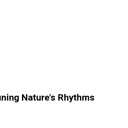
uning Nature's Rhythms