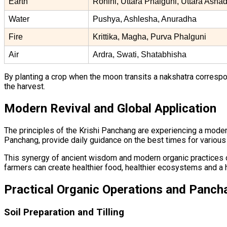
Earth
Rohini, Uttara Phalguni, Uttara Asha
Water
Pushya, Ashlesha, Anuradha
Fire
Krittika, Magha, Purva Phalguni
Air
Ardra, Swati, Shatabhisha
By planting a crop when the moon transits a nakshatra correspondi
the harvest.
Modern Revival and Global Application
The principles of the Krishi Panchang are experiencing a modern
Panchang, provide daily guidance on the best times for various
This synergy of ancient wisdom and modern organic practices off
farmers can create healthier food, healthier ecosystems and a h
Practical Organic Operations and Panch
Soil Preparation and Tilling