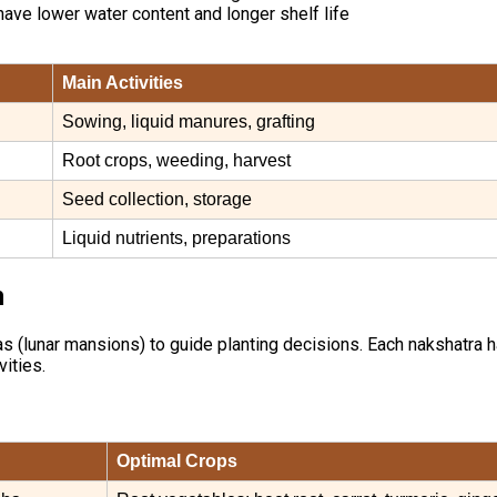
 have lower water content and longer shelf life
Main Activities
Sowing, liquid manures, grafting
Root crops, weeding, harvest
Seed collection, storage
Liquid nutrients, preparations
n
(lunar mansions) to guide planting decisions. Each nakshatra has a
vities.
Optimal Crops