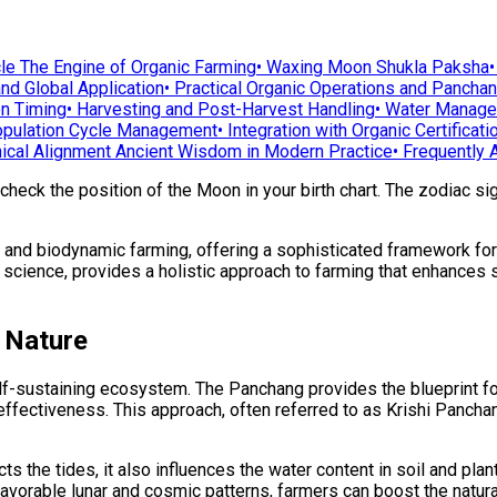
le The Engine of Organic Farming
•
Waxing Moon Shukla Paksha
nd Global Application
•
Practical Organic Operations and Pancha
on Timing
•
Harvesting and Post-Harvest Handling
•
Water Managem
pulation Cycle Management
•
Integration with Organic Certificati
ical Alignment Ancient Wisdom in Modern Practice
•
Frequently 
 check the position of the Moon in your birth chart. The zodiac s
nd biodynamic farming, offering a sophisticated framework for al
science, provides a holistic approach to farming that enhances so
h Nature
elf-sustaining ecosystem. The Panchang provides the blueprint fo
ffectiveness. This approach, often referred to as Krishi Panchang
fects the tides, it also influences the water content in soil and p
favorable lunar and cosmic patterns, farmers can boost the natural 