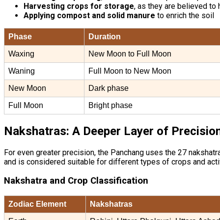
Harvesting crops for storage
, as they are believed to
Applying compost and solid manure
to enrich the soil
Phase
Duration
Waxing
New Moon to Full Moon
Waning
Full Moon to New Moon
New Moon
Dark phase
Full Moon
Bright phase
Nakshatras: A Deeper Layer of Precisio
For even greater precision, the Panchang uses the 27 nakshatras 
and is considered suitable for different types of crops and acti
Nakshatra and Crop Classification
Zodiac Element
Nakshatras