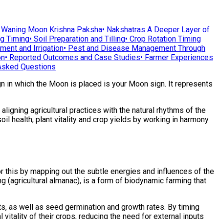
•
Waning Moon Krishna Paksha
•
Nakshatras A Deeper Layer of
ng Timing
•
Soil Preparation and Tilling
•
Crop Rotation Timing
ent and Irrigation
•
Pest and Disease Management Through
on
•
Reported Outcomes and Case Studies
•
Farmer Experiences
Asked Questions
ign in which the Moon is placed is your Moon sign. It represents
igning agricultural practices with the natural rhythms of the
il health, plant vitality and crop yields by working in harmony
r this by mapping out the subtle energies and influences of the
 (agricultural almanac), is a form of biodynamic farming that
lants, as well as seed germination and growth rates. By timing
vitality of their crops, reducing the need for external inputs