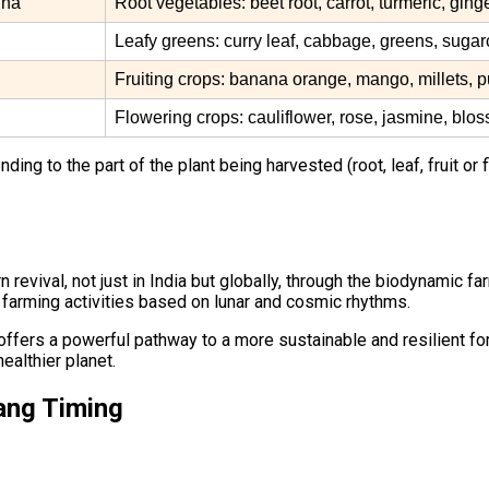
dha
Root vegetables: beet root, carrot, turmeric, ging
Leafy greens: curry leaf, cabbage, greens, suga
Fruiting crops: banana orange, mango, millets, 
Flowering crops: cauliflower, rose, jasmine, blo
ng to the part of the plant being harvested (root, leaf, fruit or f
 revival, not just in India but globally, through the biodynamic
 farming activities based on lunar and cosmic rhythms.
ers a powerful pathway to a more sustainable and resilient form 
ealthier planet.
ang Timing