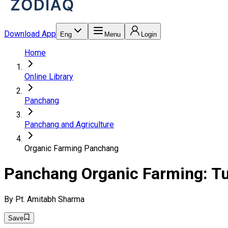
Download App
Eng
Menu
Login
Home
Online Library
Panchang
Panchang and Agriculture
Organic Farming Panchang
Panchang Organic Farming: T
By
Pt. Amitabh Sharma
Save