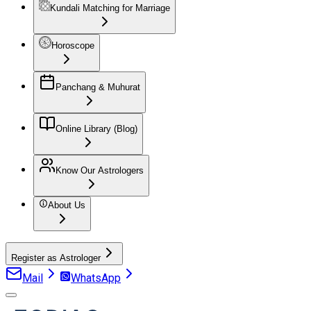
Kundali Matching for Marriage
Horoscope
Panchang & Muhurat
Online Library (Blog)
Know Our Astrologers
About Us
Register as Astrologer
Mail
WhatsApp