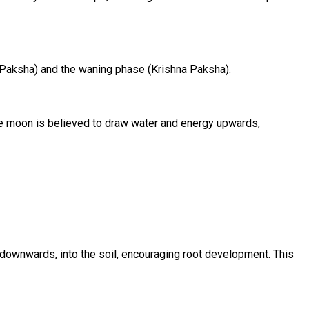
a Paksha) and the waning phase (Krishna Paksha).
 the moon is believed to draw water and energy upwards,
 downwards, into the soil, encouraging root development. This