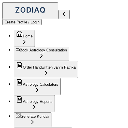
Create Profile / Login
Home
Book Astrology Consultation
Order Handwritten Janm Patrika
Astrology Calculators
Astrology Reports
Generate Kundali