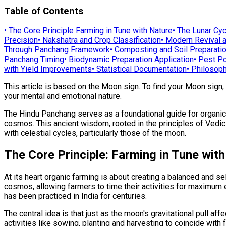
Table of Contents
•
The Core Principle Farming in Tune with Nature
•
The Lunar Cyc
Precision
•
Nakshatra and Crop Classification
•
Modern Revival a
Through Panchang Framework
•
Composting and Soil Preparati
Panchang Timing
•
Biodynamic Preparation Application
•
Pest Po
with Yield Improvements
•
Statistical Documentation
•
Philosoph
This article is based on the Moon sign. To find your Moon sign,
your mental and emotional nature.
The Hindu Panchang serves as a foundational guide for organic a
cosmos. This ancient wisdom, rooted in the principles of Vedic 
with celestial cycles, particularly those of the moon.
The Core Principle: Farming in Tune wit
At its heart organic farming is about creating a balanced and s
cosmos, allowing farmers to time their activities for maximum e
has been practiced in India for centuries.
The central idea is that just as the moon's gravitational pull af
activities like sowing, planting and harvesting to coincide with 