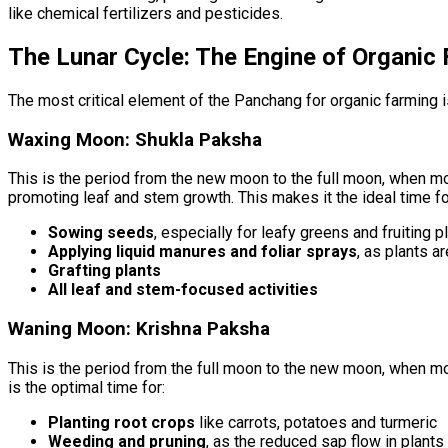
like chemical fertilizers and pesticides.
The Lunar Cycle: The Engine of Organic
The most critical element of the Panchang for organic farming 
Waxing Moon: Shukla Paksha
This is the period from the new moon to the full moon, when moo
promoting leaf and stem growth. This makes it the ideal time fo
Sowing seeds
, especially for leafy greens and fruiting p
Applying liquid manures and foliar sprays
, as plants a
Grafting plants
All leaf and stem-focused activities
Waning Moon: Krishna Paksha
This is the period from the full moon to the new moon, when mo
is the optimal time for:
Planting root crops
like carrots, potatoes and turmeric
Weeding and pruning
, as the reduced sap flow in plant