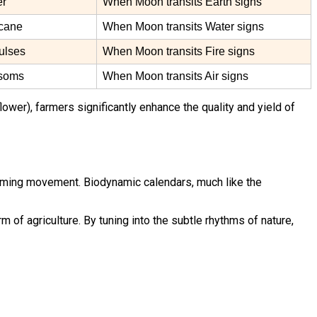
er
When Moon transits Earth signs
rcane
When Moon transits Water signs
pulses
When Moon transits Fire signs
ssoms
When Moon transits Air signs
lower), farmers significantly enhance the quality and yield of
 farming movement. Biodynamic calendars, much like the
of agriculture. By tuning into the subtle rhythms of nature,