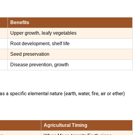
Benefits
Upper growth, leafy vegetables
Root development, shelf life
Seed preservation
Disease prevention, growth
 specific elemental nature (earth, water, fire, air or ether)
Agricultural Timing