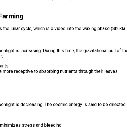
 Farming
is the lunar cycle, which is divided into the waxing phase (Shukl
nlight is increasing. During this time, the gravitational pull of
r:
lants
re more receptive to absorbing nutrients through their leaves
onlight is decreasing. The cosmic energy is said to be directed
s minimizes stress and bleeding