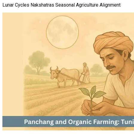
Lunar Cycles Nakshatras Seasonal Agriculture Alignment