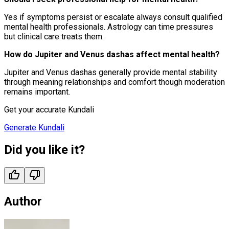
Yes if symptoms persist or escalate always consult qualified
mental health professionals. Astrology can time pressures
but clinical care treats them.
How do Jupiter and Venus dashas affect mental health?
Jupiter and Venus dashas generally provide mental stability
through meaning relationships and comfort though moderation
remains important.
Get your accurate Kundali
Generate Kundali
Did you like it?
Author