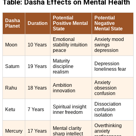
Table: Dasha Effects on Mental Health
Potential
Potential
Dasha
Duration
Positive Mental
Negative
Planet
State
Mental State
Emotional
Anxiety mood
Moon
10 Years
stability intuition
swings
peace
depression
Maturity
Depression
Saturn
19 Years
discipline
loneliness fear
realism
Anxiety
Ambition
Rahu
18 Years
obsession
innovation
confusion
Dissociation
Spiritual insight
Ketu
7 Years
confusion
inner freedom
isolation
Overthinking
Mental clarity
Mercury
17 Years
anxiety
sharp intellect