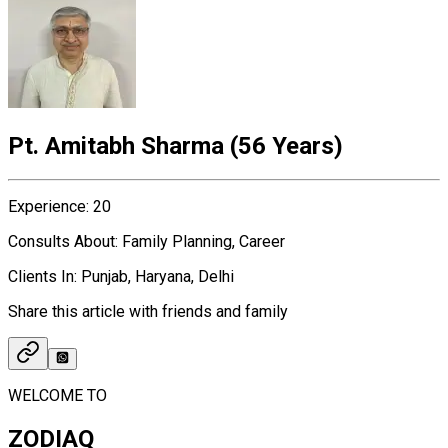
Pt. Amitabh Sharma
(
56 Years
)
Experience
:
20
Consults About
:
Family Planning, Career
Clients In
:
Punjab, Haryana, Delhi
Share this article with friends and family
WELCOME TO
ZODIAQ