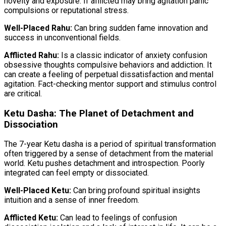
novelty and exposure. If afflicted may bring agitation panic
compulsions or reputational stress.
Well-Placed Rahu:
Can bring sudden fame innovation and
success in unconventional fields.
Afflicted Rahu:
Is a classic indicator of anxiety confusion
obsessive thoughts compulsive behaviors and addiction. It
can create a feeling of perpetual dissatisfaction and mental
agitation. Fact-checking mentor support and stimulus control
are critical.
Ketu Dasha: The Planet of Detachment and
Dissociation
The 7-year Ketu dasha is a period of spiritual transformation
often triggered by a sense of detachment from the material
world. Ketu pushes detachment and introspection. Poorly
integrated can feel empty or dissociated.
Well-Placed Ketu:
Can bring profound spiritual insights
intuition and a sense of inner freedom.
Afflicted Ketu:
Can lead to feelings of confusion