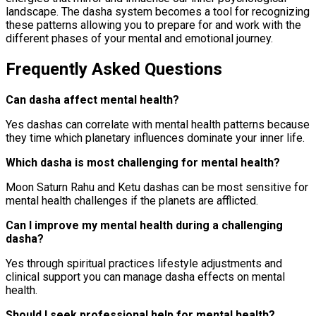
landscape. The dasha system becomes a tool for recognizing
these patterns allowing you to prepare for and work with the
different phases of your mental and emotional journey.
Frequently Asked Questions
Can dasha affect mental health?
Yes dashas can correlate with mental health patterns because
they time which planetary influences dominate your inner life.
Which dasha is most challenging for mental health?
Moon Saturn Rahu and Ketu dashas can be most sensitive for
mental health challenges if the planets are afflicted.
Can I improve my mental health during a challenging
dasha?
Yes through spiritual practices lifestyle adjustments and
clinical support you can manage dasha effects on mental
health.
Should I seek professional help for mental health?