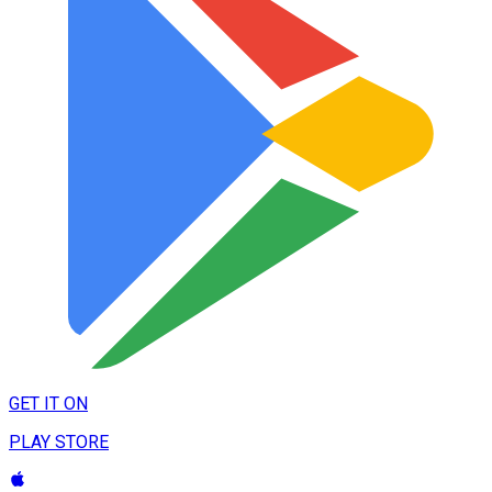
GET IT ON
PLAY STORE