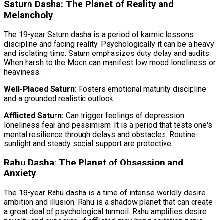
Saturn Dasha: The Planet of Reality and
Melancholy
The 19-year Saturn dasha is a period of karmic lessons
discipline and facing reality. Psychologically it can be a heavy
and isolating time. Saturn emphasizes duty delay and audits.
When harsh to the Moon can manifest low mood loneliness or
heaviness.
Well-Placed Saturn:
Fosters emotional maturity discipline
and a grounded realistic outlook.
Afflicted Saturn:
Can trigger feelings of depression
loneliness fear and pessimism. It is a period that tests one's
mental resilience through delays and obstacles. Routine
sunlight and steady social support are protective.
Rahu Dasha: The Planet of Obsession and
Anxiety
The 18-year Rahu dasha is a time of intense worldly desire
ambition and illusion. Rahu is a shadow planet that can create
a great deal of psychological turmoil. Rahu amplifies desire