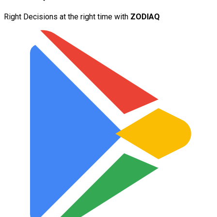
Right Decisions at the right time with
ZODIAQ