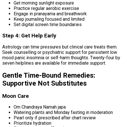
Get morning sunlight exposure
Practice regular aerobic exercise
Engage in pranayama and breathwork
Keep journaling focused and limited
Set digital screen time boundaries
Step 4: Get Help Early
Astrology can time pressures but clinical care treats them.
Seek counselling or psychiatric support for persistent low
mood panic insomnia or self-harm thoughts. Twenty-four by
seven helplines are available for immediate support.
Gentle Time-Bound Remedies:
Supportive Not Substitutes
Moon Care
Om Chandraya Namah japa
Watering plants and Monday fasting in moderation
Pearl only if prescribed after chart review
Prioritize hydration