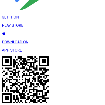
GET IT ON
PLAY STORE
DOWNLOAD ON
APP STORE