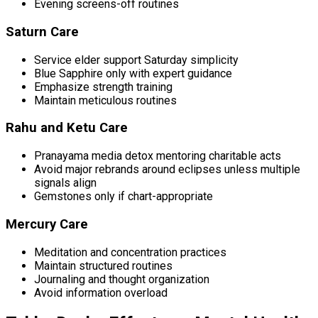
Evening screens-off routines
Saturn Care
Service elder support Saturday simplicity
Blue Sapphire only with expert guidance
Emphasize strength training
Maintain meticulous routines
Rahu and Ketu Care
Pranayama media detox mentoring charitable acts
Avoid major rebrands around eclipses unless multiple
signals align
Gemstones only if chart-appropriate
Mercury Care
Meditation and concentration practices
Maintain structured routines
Journaling and thought organization
Avoid information overload