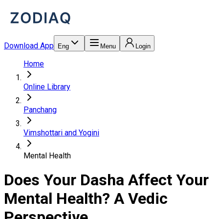
Download App
Eng
Menu
Login
Home
Online Library
Panchang
Vimshottari and Yogini
Mental Health
Does Your Dasha Affect Your
Mental Health? A Vedic
Perspective