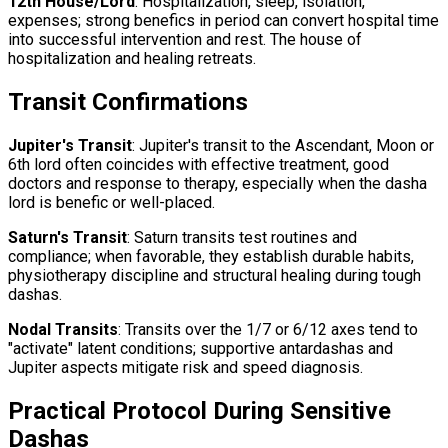
12th House/Lord
: Hospitalization, sleep, isolation,
expenses; strong benefics in period can convert hospital time
into successful intervention and rest. The house of
hospitalization and healing retreats.
Transit Confirmations
Jupiter's Transit
: Jupiter's transit to the Ascendant, Moon or
6th lord often coincides with effective treatment, good
doctors and response to therapy, especially when the dasha
lord is benefic or well-placed.
Saturn's Transit
: Saturn transits test routines and
compliance; when favorable, they establish durable habits,
physiotherapy discipline and structural healing during tough
dashas.
Nodal Transits
: Transits over the 1/7 or 6/12 axes tend to
"activate" latent conditions; supportive antardashas and
Jupiter aspects mitigate risk and speed diagnosis.
Practical Protocol During Sensitive
Dashas