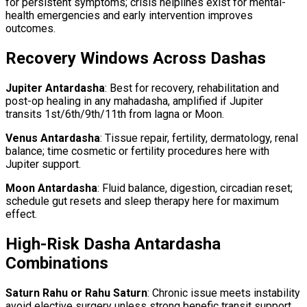
for persistent symptoms; crisis helplines exist for mental-
health emergencies and early intervention improves
outcomes.
Recovery Windows Across Dashas
Jupiter Antardasha
: Best for recovery, rehabilitation and
post-op healing in any mahadasha, amplified if Jupiter
transits 1st/6th/9th/11th from lagna or Moon.
Venus Antardasha
: Tissue repair, fertility, dermatology, renal
balance; time cosmetic or fertility procedures here with
Jupiter support.
Moon Antardasha
: Fluid balance, digestion, circadian reset;
schedule gut resets and sleep therapy here for maximum
effect.
High-Risk Dasha Antardasha
Combinations
Saturn Rahu or Rahu Saturn
: Chronic issue meets instability
avoid elective surgery unless strong benefic transit support