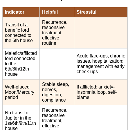
Indicator
Helpful
Stressful
Recurrence,
Transit of a
responsive
benefic lord
treatment,
connected to
effective
the 6th house
routine
Malefic/afflicted
Acute flare-ups, chronic
lord connected
issues, hospitalization;
to the
management with early
6th/8th/12th
check-ups
house
Stable sleep,
Well-placed
If afflicted: anxiety-
nerves,
Moon/Mercury
insomnia loop, self-
digestion,
period
blame
compliance
Recurrence,
No transit of
responsive
Jupiter in the
treatment,
1st/6th/9th/11th
effective
house