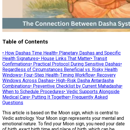
Table of Contents
•
How Dashas Time Health
•
Planetary Dashas and Specific
Health Signatures
•
House Links That Matter
•
Transit
Confirmations
•
Practical Protocol During Sensitive Dashas
•
Regardless of Circumstances Beneficial vs. Risky Health
Windows
•
Four-Step Health-Timing Workflow
•
Recovery
Windows Across Dashas
•
High-Risk Dasha Antardasha
Combinations
•
Preventive Checklist by Current Mahadasha
•
When to Schedule Procedures
•
Vedic Supports Alongside
Medical Care
•
Putting It Together
•
Frequently Asked
Questions
This article is based on the Moon sign, which is central to
Vedic astrology. Your Moon sign represents your mental and
emotional nature. To find your Moon sign, you need your date
of birth, exact birth time and place of birth, which can be