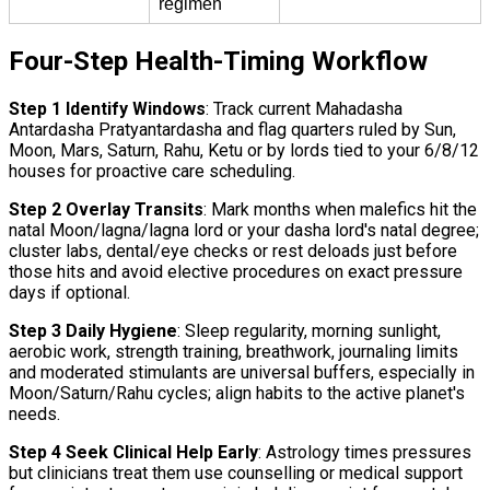
regimen
Four-Step Health-Timing Workflow
Step 1 Identify Windows
: Track current Mahadasha
Antardasha Pratyantardasha and flag quarters ruled by Sun,
Moon, Mars, Saturn, Rahu, Ketu or by lords tied to your 6/8/12
houses for proactive care scheduling.
Step 2 Overlay Transits
: Mark months when malefics hit the
natal Moon/lagna/lagna lord or your dasha lord's natal degree;
cluster labs, dental/eye checks or rest deloads just before
those hits and avoid elective procedures on exact pressure
days if optional.
Step 3 Daily Hygiene
: Sleep regularity, morning sunlight,
aerobic work, strength training, breathwork, journaling limits
and moderated stimulants are universal buffers, especially in
Moon/Saturn/Rahu cycles; align habits to the active planet's
needs.
Step 4 Seek Clinical Help Early
: Astrology times pressures
but clinicians treat them use counselling or medical support