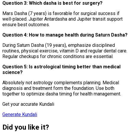
Question 3: Which dasha is best for surgery?
Mars Dasha (7 years) is favorable for surgical success if
well-placed. Jupiter Antardasha and Jupiter transit support
ensure best outcomes.
Question 4: How to manage health during Saturn Dasha?
During Saturn Dasha (19 years), emphasize disciplined
routines, physical exercise, vitamin D and regular dental care.
Regular checkups for chronic conditions are essential.
Question 5: Is astrological timing better than medical
science?
Absolutely not astrology complements planning. Medical
diagnosis and treatment form the foundation. Use both
together to optimize dasha timing for health management.
Get your accurate Kundali
Generate Kundali
Did you like it?