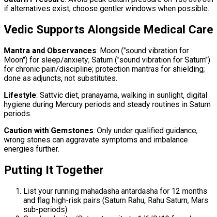
if alternatives exist; choose gentler windows when possible.
Vedic Supports Alongside Medical Care
Mantra and Observances
: Moon ("sound vibration for
Moon") for sleep/anxiety; Saturn ("sound vibration for Saturn")
for chronic pain/discipline; protection mantras for shielding;
done as adjuncts, not substitutes.
Lifestyle
: Sattvic diet, pranayama, walking in sunlight, digital
hygiene during Mercury periods and steady routines in Saturn
periods.
Caution with Gemstones
: Only under qualified guidance;
wrong stones can aggravate symptoms and imbalance
energies further.
Putting It Together
List your running mahadasha antardasha for 12 months
and flag high-risk pairs (Saturn Rahu, Rahu Saturn, Mars
sub-periods).