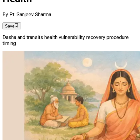
By
Pt. Sanjeev Sharma
Save
Dasha and transits health vulnerability recovery procedure
timing