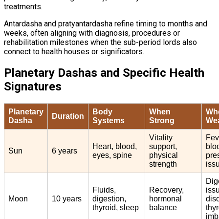
treatments.
Antardasha and pratyantardasha refine timing to months and
weeks, often aligning with diagnosis, procedures or
rehabilitation milestones when the sub-period lords also
connect to health houses or significators.
Planetary Dashas and Specific Health
Signatures
Planetary
Body
When
Wh
Duration
Dasha
Systems
Strong
Wea
Vitality
Fev
Heart, blood,
support,
blo
Sun
6 years
eyes, spine
physical
pre
strength
iss
Dig
Fluids,
Recovery,
iss
Moon
10 years
digestion,
hormonal
dis
thyroid, sleep
balance
thy
imb