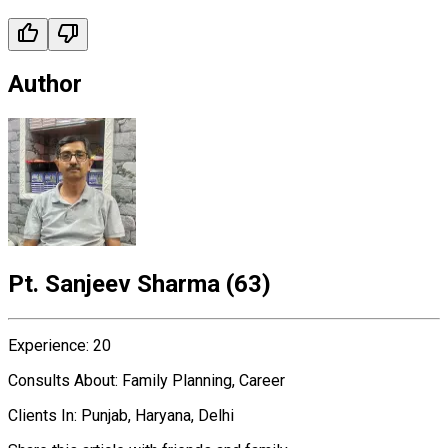
Author
Pt. Sanjeev Sharma
(
63
)
Experience
:
20
Consults About
:
Family Planning, Career
Clients In
:
Punjab, Haryana, Delhi