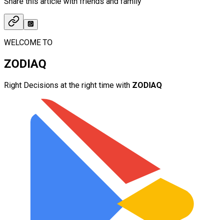
Share this article with friends and family
WELCOME TO
ZODIAQ
Right Decisions at the right time with
ZODIAQ