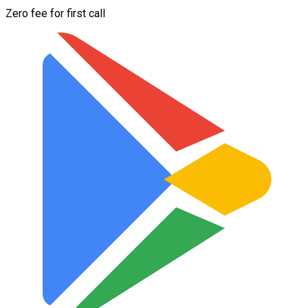
Zero fee for first call