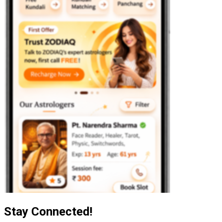
Stay Connected!