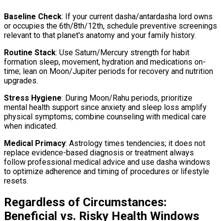
Baseline Check
: If your current dasha/antardasha lord owns
or occupies the 6th/8th/12th, schedule preventive screenings
relevant to that planet's anatomy and your family history.
Routine Stack
: Use Saturn/Mercury strength for habit
formation sleep, movement, hydration and medications on-
time; lean on Moon/Jupiter periods for recovery and nutrition
upgrades.
Stress Hygiene
: During Moon/Rahu periods, prioritize
mental health support since anxiety and sleep loss amplify
physical symptoms; combine counseling with medical care
when indicated.
Medical Primacy
: Astrology times tendencies; it does not
replace evidence-based diagnosis or treatment always
follow professional medical advice and use dasha windows
to optimize adherence and timing of procedures or lifestyle
resets.
Regardless of Circumstances:
Beneficial vs. Risky Health Windows