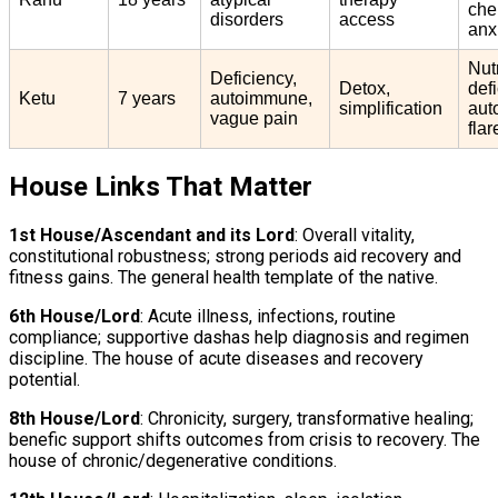
che
disorders
access
anx
Nut
Deficiency,
Detox,
def
Ketu
7 years
autoimmune,
simplification
aut
vague pain
flar
House Links That Matter
1st House/Ascendant and its Lord
: Overall vitality,
constitutional robustness; strong periods aid recovery and
fitness gains. The general health template of the native.
6th House/Lord
: Acute illness, infections, routine
compliance; supportive dashas help diagnosis and regimen
discipline. The house of acute diseases and recovery
potential.
8th House/Lord
: Chronicity, surgery, transformative healing;
benefic support shifts outcomes from crisis to recovery. The
house of chronic/degenerative conditions.