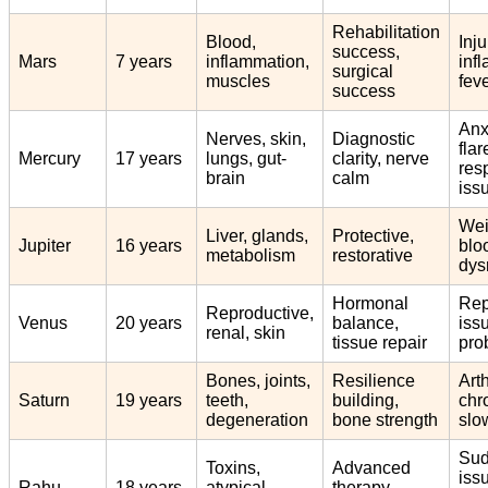
Rehabilitation
Blood,
Inju
success,
Mars
7 years
inflammation,
inf
surgical
muscles
feve
success
Anx
Nerves, skin,
Diagnostic
flar
Mercury
17 years
lungs, gut-
clarity, nerve
res
brain
calm
iss
Wei
Liver, glands,
Protective,
Jupiter
16 years
blo
metabolism
restorative
dys
Hormonal
Rep
Reproductive,
Venus
20 years
balance,
iss
renal, skin
tissue repair
pro
Bones, joints,
Resilience
Arth
Saturn
19 years
teeth,
building,
chro
degeneration
bone strength
slo
Su
Toxins,
Advanced
iss
Rahu
18 years
atypical
therapy