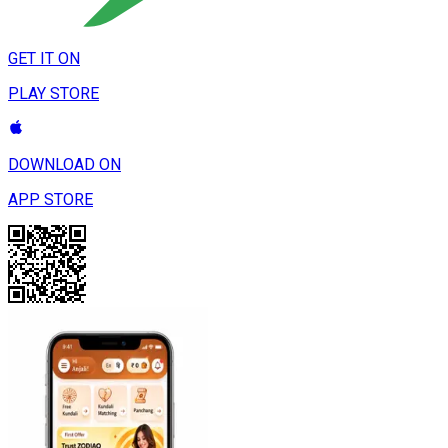
GET IT ON
PLAY STORE
DOWNLOAD ON
APP STORE