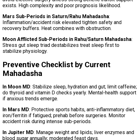
exists. High complexity and poor prognosis likelihood.
Mars Sub-Periods in Saturn/Rahu Mahadasha
:
Inflammation/accident risk elevated tighten safety and
recovery buffers. Heat combines with obstruction.
Moon Afflicted Sub-Periods in Rahu/Saturn Mahadasha
:
Stress gut sleep triad destabilizes treat sleep first to
stabilize physiology.
Preventive Checklist by Current
Mahadasha
In Moon MD
: Stabilize sleep, hydration and gut; limit caffeine;
do thyroid and vitamin D checks yearly. Mental-health support
if anxious trends emerge.
In Mars MD
: Protective sports habits, anti-inflammatory diet,
iron/ferritin if fatigued; prehab before surgeries. Monitor
accident risk during intense sub-periods.
In Jupiter MD
: Manage weight and lipids; liver enzymes and
blood sugar annually; moderated feast days.