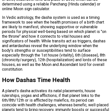
determined using a reliable Panchang (Hindu calendar) or
online Moon sign calculator.
In Vedic astrology, the dasha system is used as a timing
framework to see when the health promises of a birth chart
are likely to manifest, showing supportive or vulnerable
periods for physical well-being based on which planet is "on
the throne" and how it connects to vital houses and
significators of health. While transits act as triggers, dashas
and antardashas reveal the underlying window when the
body's strengths or susceptibilities tend to surface
especially through the 1st house (vitality), 6th (disease), 8th
(chronicity/surgery), 12th (hospitalization) and lords of these
houses, as well as the Moon and Ascendant lord for overall
constitution.
How Dashas Time Health
A planet's dasha activates its natal placements, house
rulerships, yogas and afflictions; if that planet links to the
6th/8th/12th or is afflicted by malefics, its period can
coincide with health challenges, whereas benefic, well-placed
planets tend to bring recovery, immunity boosts or successful