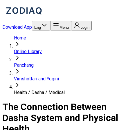
Download App
Eng
Menu
Login
Home
Online Library
Panchang
Vimshottari and Yogini
Health / Dasha / Medical
The Connection Between
Dasha System and Physical
Health