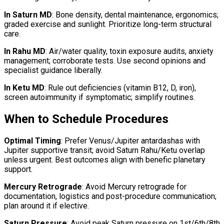
In Saturn MD
: Bone density, dental maintenance, ergonomics;
graded exercise and sunlight. Prioritize long-term structural
care.
In Rahu MD
: Air/water quality, toxin exposure audits, anxiety
management; corroborate tests. Use second opinions and
specialist guidance liberally.
In Ketu MD
: Rule out deficiencies (vitamin B12, D, iron),
screen autoimmunity if symptomatic; simplify routines.
When to Schedule Procedures
Optimal Timing
: Prefer Venus/Jupiter antardashas with
Jupiter supportive transit; avoid Saturn Rahu/Ketu overlap
unless urgent. Best outcomes align with benefic planetary
support.
Mercury Retrograde
: Avoid Mercury retrograde for
documentation, logistics and post-procedure communication;
plan around it if elective.
Saturn Pressure
: Avoid peak Saturn pressure on 1st/6th/8th