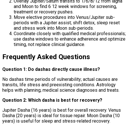
Overlay Jupiter/Saturn transits to 1/6/8/12 from lagna
and Moon to find 6 12 week windows for screening,
treatment or recovery pushes.
Move elective procedures into Venus/Jupiter sub-
periods with a Jupiter assist; shift detox, sleep reset
and stress work into Moon sub-periods.
Coordinate closely with qualified medical professionals;
use dasha windows to enhance adherence and optimize
timing, not replace clinical guidance.
Frequently Asked Questions
Question 1: Do dashas directly cause illness?
No dashas time periods of vulnerability; actual causes are
transits, life stress and preexisting conditions. Astrology
helps with planning; medical science diagnoses and treats.
Question 2: Which dasha is best for recovery?
Jupiter Dasha (16 years) is best for overall recovery. Venus
Dasha (20 years) is ideal for tissue repair. Moon Dasha (10
years) is useful for sleep and stress-related recovery.