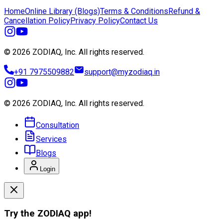
Home
Online Library (Blogs)
Terms & Conditions
Refund &
Cancellation Policy
Privacy Policy
Contact Us
© 2026 ZODIAQ, Inc.
All rights reserved.
+91 7975509882
support@myzodiaq.in
© 2026 ZODIAQ, Inc.
All rights reserved.
Consultation
Services
Blogs
Login
Try the
ZODIAQ
app!