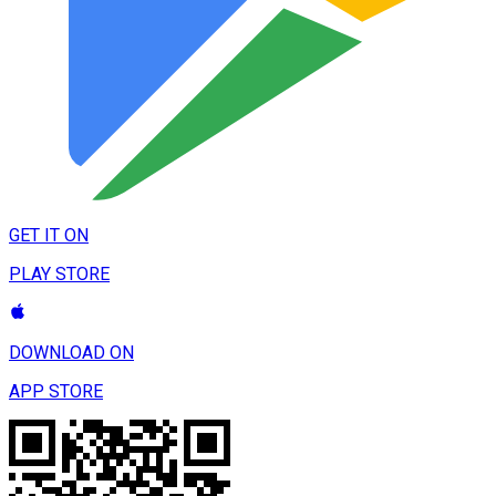
GET IT ON
PLAY STORE
DOWNLOAD ON
APP STORE