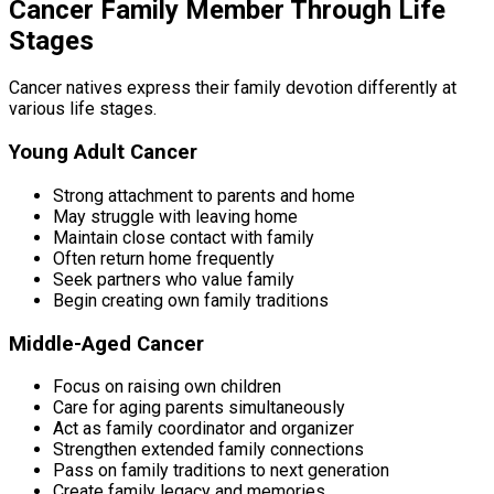
Cancer Family Member Through Life
Stages
Cancer natives express their family devotion differently at
various life stages.
Young Adult Cancer
Strong attachment to parents and home
May struggle with leaving home
Maintain close contact with family
Often return home frequently
Seek partners who value family
Begin creating own family traditions
Middle-Aged Cancer
Focus on raising own children
Care for aging parents simultaneously
Act as family coordinator and organizer
Strengthen extended family connections
Pass on family traditions to next generation
Create family legacy and memories