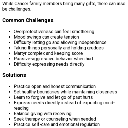
While Cancer family members bring many gifts, there can also
be challenges.
Common Challenges
Overprotectiveness can feel smothering
Mood swings can create tension
Difficulty letting go and allowing independence
Taking things personally and holding grudges
Martyr complex and keeping score
Passive-aggressive behavior when hurt
Difficulty expressing needs directly
Solutions
Practice open and honest communication
Set healthy boundaries while maintaining closeness
Learn to forgive and let go of past hurts
Express needs directly instead of expecting mind-
reading
Balance giving with receiving
Seek therapy or counseling when needed
Practice self-care and emotional regulation