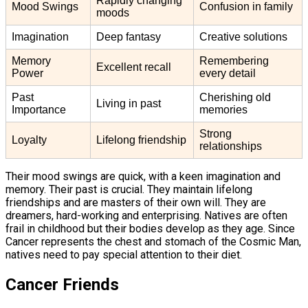
Rapidly changing
Mood Swings
Confusion in family
moods
Imagination
Deep fantasy
Creative solutions
Memory
Remembering
Excellent recall
Power
every detail
Past
Cherishing old
Living in past
Importance
memories
Strong
Loyalty
Lifelong friendship
relationships
Their mood swings are quick, with a keen imagination and
memory. Their past is crucial. They maintain lifelong
friendships and are masters of their own will. They are
dreamers, hard-working and enterprising. Natives are often
frail in childhood but their bodies develop as they age. Since
Cancer represents the chest and stomach of the Cosmic Man,
natives need to pay special attention to their diet.
Cancer Friends