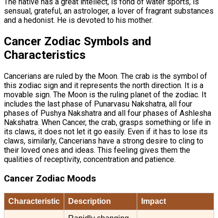
The native has a great intellect, is fond of water sports, is
sensual, grateful, an astrologer, a lover of fragrant substances
and a hedonist. He is devoted to his mother.
Cancer Zodiac Symbols and
Characteristics
Cancerians are ruled by the Moon. The crab is the symbol of
this zodiac sign and it represents the north direction. It is a
movable sign. The Moon is the ruling planet of the zodiac. It
includes the last phase of Punarvasu Nakshatra, all four
phases of Pushya Nakshatra and all four phases of Ashlesha
Nakshatra. When Cancer, the crab, grasps something or life in
its claws, it does not let it go easily. Even if it has to lose its
claws, similarly, Cancerians have a strong desire to cling to
their loved ones and ideas. This feeling gives them the
qualities of receptivity, concentration and patience.
Cancer Zodiac Moods
Characteristic
Description
Impact