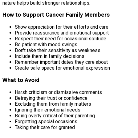
nature helps build stronger relationships.
How to Support Cancer Family Members
Show appreciation for their efforts and care
Provide reassurance and emotional support
Respect their need for occasional solitude
Be patient with mood swings
Don't take their sensitivity as weakness
Include them in family decisions
Remember important dates they care about
Create safe space for emotional expression
What to Avoid
Harsh criticism or dismissive comments
Betraying their trust or confidence
Excluding them from family matters
Ignoring their emotional needs
Being overly critical of their parenting
Forgetting special occasions
Taking their care for granted