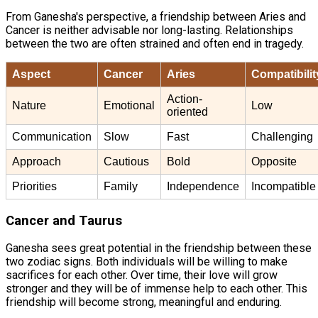
From Ganesha's perspective, a friendship between Aries and
Cancer is neither advisable nor long-lasting. Relationships
between the two are often strained and often end in tragedy.
Aspect
Cancer
Aries
Compatibilit
Action-
Nature
Emotional
Low
oriented
Communication
Slow
Fast
Challenging
Approach
Cautious
Bold
Opposite
Priorities
Family
Independence
Incompatible
Cancer and Taurus
Ganesha sees great potential in the friendship between these
two zodiac signs. Both individuals will be willing to make
sacrifices for each other. Over time, their love will grow
stronger and they will be of immense help to each other. This
friendship will become strong, meaningful and enduring.