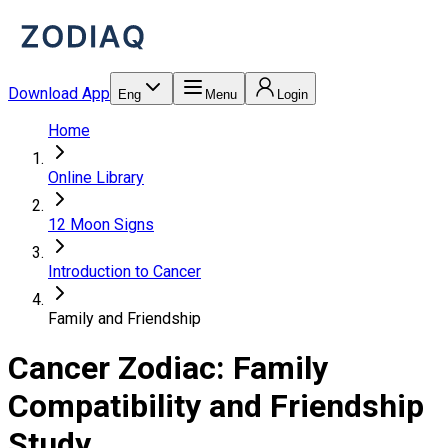
Download App
Eng
Menu
Login
Home
Online Library
12 Moon Signs
Introduction to Cancer
Family and Friendship
Cancer Zodiac: Family
Compatibility and Friendship
Study