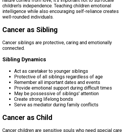
nature comes from love, it's important not to suffocate
children's independence. Teaching children emotional
intelligence while also encouraging self-reliance creates
well-rounded individuals.
Cancer as Sibling
Cancer siblings are protective, caring and emotionally
connected.
Sibling Dynamics
Act as caretaker to younger siblings
Protective of all siblings regardless of age
Remember all important dates and events
Provide emotional support during difficult times
May be possessive of siblings' attention
Create strong lifelong bonds
Serve as mediator during family conflicts
Cancer as Child
Cancer children are sensitive souls who need special care