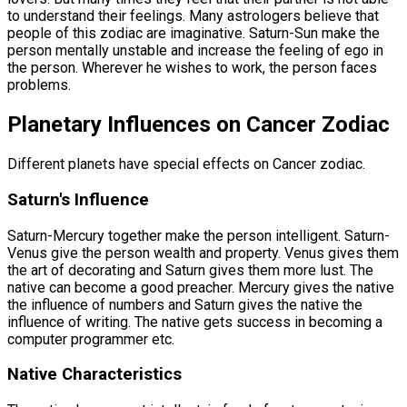
to understand their feelings. Many astrologers believe that
people of this zodiac are imaginative. Saturn-Sun make the
person mentally unstable and increase the feeling of ego in
the person. Wherever he wishes to work, the person faces
problems.
Planetary Influences on Cancer Zodiac
Different planets have special effects on Cancer zodiac.
Saturn's Influence
Saturn-Mercury together make the person intelligent. Saturn-
Venus give the person wealth and property. Venus gives them
the art of decorating and Saturn gives them more lust. The
native can become a good preacher. Mercury gives the native
the influence of numbers and Saturn gives the native the
influence of writing. The native gets success in becoming a
computer programmer etc.
Native Characteristics