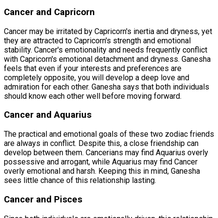
Cancer and Capricorn
Cancer may be irritated by Capricorn's inertia and dryness, yet
they are attracted to Capricorn's strength and emotional
stability. Cancer's emotionality and needs frequently conflict
with Capricorn's emotional detachment and dryness. Ganesha
feels that even if your interests and preferences are
completely opposite, you will develop a deep love and
admiration for each other. Ganesha says that both individuals
should know each other well before moving forward.
Cancer and Aquarius
The practical and emotional goals of these two zodiac friends
are always in conflict. Despite this, a close friendship can
develop between them. Cancerians may find Aquarius overly
possessive and arrogant, while Aquarius may find Cancer
overly emotional and harsh. Keeping this in mind, Ganesha
sees little chance of this relationship lasting.
Cancer and Pisces