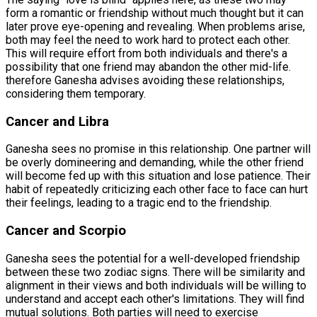
form a romantic or friendship without much thought but it can
later prove eye-opening and revealing. When problems arise,
both may feel the need to work hard to protect each other.
This will require effort from both individuals and there's a
possibility that one friend may abandon the other mid-life.
therefore Ganesha advises avoiding these relationships,
considering them temporary.
Cancer and Libra
Ganesha sees no promise in this relationship. One partner will
be overly domineering and demanding, while the other friend
will become fed up with this situation and lose patience. Their
habit of repeatedly criticizing each other face to face can hurt
their feelings, leading to a tragic end to the friendship.
Cancer and Scorpio
Ganesha sees the potential for a well-developed friendship
between these two zodiac signs. There will be similarity and
alignment in their views and both individuals will be willing to
understand and accept each other's limitations. They will find
mutual solutions. Both parties will need to exercise