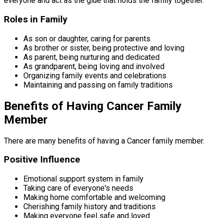
everyone and act as the glue that holds the family together.
Roles in Family
As son or daughter, caring for parents
As brother or sister, being protective and loving
As parent, being nurturing and dedicated
As grandparent, being loving and involved
Organizing family events and celebrations
Maintaining and passing on family traditions
Benefits of Having Cancer Family
Member
There are many benefits of having a Cancer family member.
Positive Influence
Emotional support system in family
Taking care of everyone's needs
Making home comfortable and welcoming
Cherishing family history and traditions
Making everyone feel safe and loved