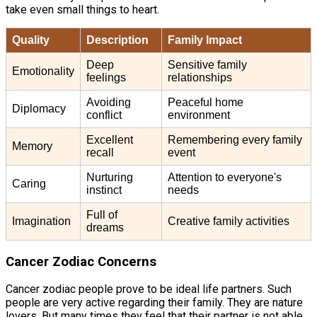
take even small things to heart.
Quality
Description
Family Impact
Deep
Sensitive family
Emotionality
feelings
relationships
Avoiding
Peaceful home
Diplomacy
conflict
environment
Excellent
Remembering every family
Memory
recall
event
Nurturing
Attention to everyone's
Caring
instinct
needs
Full of
Imagination
Creative family activities
dreams
Cancer Zodiac Concerns
Cancer zodiac people prove to be ideal life partners. Such
people are very active regarding their family. They are nature
lovers. But many times they feel that their partner is not able