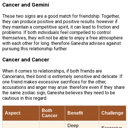
Cancer and Gemini
These two signs are a good match for friendship. Together,
they can produce positive and positive results. however if
they maintain a competitive spirit, it can lead to friction and
problems. If both individuals feel compelled to control
themselves, they will not be able to enjoy a free atmosphere
with each other for long. therefore Ganesha advises against
pursuing this relationship further.
Cancer and Cancer
When it comes to relationships, if both friends are
Cancerians, their bond is extremely sensitive and delicate. If
one friend makes excessive sacrifices for the other,
accusations and anger may arise. therefore even if they share
the same zodiac sign, Ganesha believes they need to be
cautious in this regard.
Both
Aspect
Benefit
Challenge
Cancer
Deep