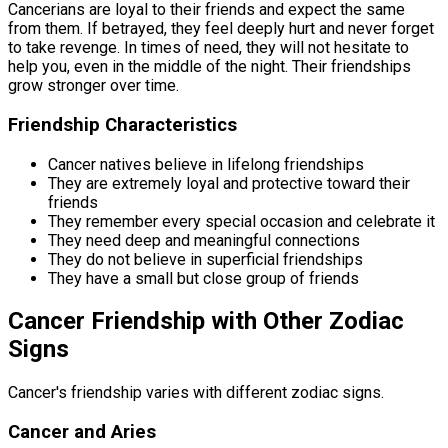
Cancerians are loyal to their friends and expect the same
from them. If betrayed, they feel deeply hurt and never forget
to take revenge. In times of need, they will not hesitate to
help you, even in the middle of the night. Their friendships
grow stronger over time.
Friendship Characteristics
Cancer natives believe in lifelong friendships
They are extremely loyal and protective toward their
friends
They remember every special occasion and celebrate it
They need deep and meaningful connections
They do not believe in superficial friendships
They have a small but close group of friends
Cancer Friendship with Other Zodiac
Signs
Cancer's friendship varies with different zodiac signs.
Cancer and Aries