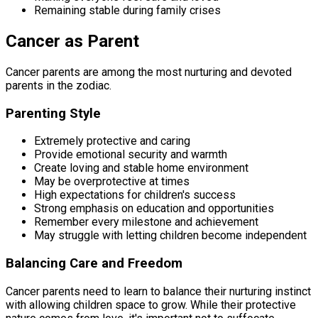
Remaining stable during family crises
Cancer as Parent
Cancer parents are among the most nurturing and devoted
parents in the zodiac.
Parenting Style
Extremely protective and caring
Provide emotional security and warmth
Create loving and stable home environment
May be overprotective at times
High expectations for children's success
Strong emphasis on education and opportunities
Remember every milestone and achievement
May struggle with letting children become independent
Balancing Care and Freedom
Cancer parents need to learn to balance their nurturing instinct
with allowing children space to grow. While their protective