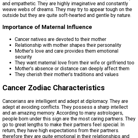
and empathetic. They are highly imaginative and constantly
weave webs of dreams. They may try to appear tough on the
outside but they are quite soft-hearted and gentle by nature.
Importance of Maternal Influence
Cancer natives are devoted to their mother
Relationship with mother shapes their personality
Mother's love and care provides them emotional
security
They want maternal love from their wife or girlfriend too
Mother's absence or distance can deeply affect them
They cherish their mother's traditions and values
Cancer Zodiac Characteristics
Cancerians are intelligent and adept at diplomacy. They are
adept at avoiding conflicts. They possess a sharp intellect
and an amazing memory. According to many astrologers,
people born under this sign are the most caring partners. They
go to great lengths to make their partners feel special. In
return, they have high expectations from their partners.
therefore they are quite emotional in their relationships and