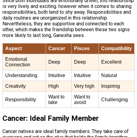
Since both individuals are emotionally driven, this relationship
is very lively and exciting. however when it comes to sharing
responsibilities, both tend to shy away. Responsibilities and
daily routines are unorganized in this relationship.
Nevertheless, they are supportive and connected to each
other, which makes the friendship between these two signs
more likely to last long, Ganesha sees.
Aspect
Cancer
Pisces
Compatibility
Emotional
Deep
Deep
Excellent
Connection
Understanding
Intuitive
Intuitive
Natural
Creativity
High
Very high
Inspiring
Want to
Want to
Responsibility
Challenging
take
avoid
Cancer: Ideal Family Member
Cancer natives are ideal family members. They take care of