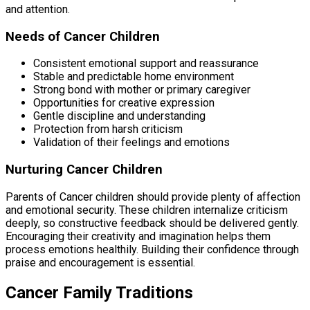
and attention.
Needs of Cancer Children
Consistent emotional support and reassurance
Stable and predictable home environment
Strong bond with mother or primary caregiver
Opportunities for creative expression
Gentle discipline and understanding
Protection from harsh criticism
Validation of their feelings and emotions
Nurturing Cancer Children
Parents of Cancer children should provide plenty of affection
and emotional security. These children internalize criticism
deeply, so constructive feedback should be delivered gently.
Encouraging their creativity and imagination helps them
process emotions healthily. Building their confidence through
praise and encouragement is essential.
Cancer Family Traditions