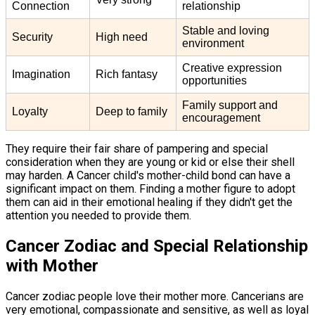
Connection
relationship
Stable and loving
Security
High need
environment
Creative expression
Imagination
Rich fantasy
opportunities
Family support and
Loyalty
Deep to family
encouragement
They require their fair share of pampering and special
consideration when they are young or kid or else their shell
may harden. A Cancer child's mother-child bond can have a
significant impact on them. Finding a mother figure to adopt
them can aid in their emotional healing if they didn't get the
attention you needed to provide them.
Cancer Zodiac and Special Relationship
with Mother
Cancer zodiac people love their mother more. Cancerians are
very emotional, compassionate and sensitive, as well as loyal