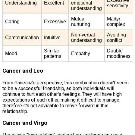
Excessive
Understanding
Excellent
emotional
sensitivity
understanding
Mutual
Martyr
Caring
Excessive
nurturing
complex
Non-verbal
Avoiding
Communication
Intuitive
understanding
conflict
Similar
Double
Mood
Empathy
patterns
moodiness
Cancer and Leo
From Ganesha's perspective, this combination doesn't seem
to be a successful friendship, as both individuals will
continue to hurt each other's feelings. They will have high
expectations of each other, making it difficult to manage.
therefore it's not advisable to move forward in this
relationship.
Cancer and Virgo
The saying "love is blind" applies here, as these two may