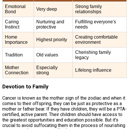
Emotional
Strong family
Very deep
Bond
relationships
Caring
Nurturing and
Fulfilling everyone's
Instinct
protective
needs
Home
Creating comfortable
Highest priority
Importance
environment
Cherishing family
Tradition
Old values
legacy
Mother
Especially
Lifelong influence
Connection
strong
Devotion to Family
Cancer is known as the mother sign of the zodiac and when it
comes to their offspring, they can be just as protective as a
mother or father bear. If they have children, they will be a PTA-
certified, active parent. Their children should have access to
the greatest opportunities and education possible. But it's
crucial to avoid suffocating them in the process of nourishing