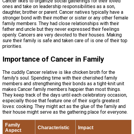
Cancer likes to organize social gatherings for their loved
ones and take on leadership responsibilities as a son,
daughter, brother or parent. Cancer natives typically have a
stronger bond with their mother or sister or any other female
family members. They had close relationships with their
father and uncle but they never expressed their feelings
openly. Cancers are very devoted to their houses. Making
sure their family is safe and taken care of is one of their top
priorities.
Importance of Cancer in Family
The cuddly Cancer relative is like chicken broth for the
family's soul. Spending time with their cherished family
members and strengthening their bonds as a tight-knit unit
makes Cancer family members happier than most things.
They keep track of the days until each celebratory occasion,
especially those that feature one of their sign's greatest
loves: cooking. They might act as the glue of the family and
their house might serve as the gathering place for everyone.
Family
Characteristic
Impact
Aspect