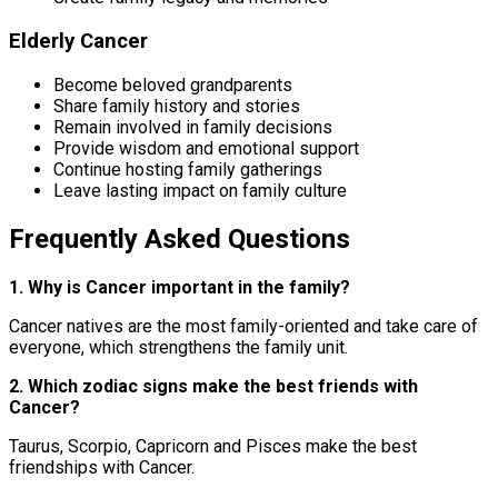
Elderly Cancer
Become beloved grandparents
Share family history and stories
Remain involved in family decisions
Provide wisdom and emotional support
Continue hosting family gatherings
Leave lasting impact on family culture
Frequently Asked Questions
1. Why is Cancer important in the family?
Cancer natives are the most family-oriented and take care of
everyone, which strengthens the family unit.
2. Which zodiac signs make the best friends with
Cancer?
Taurus, Scorpio, Capricorn and Pisces make the best
friendships with Cancer.