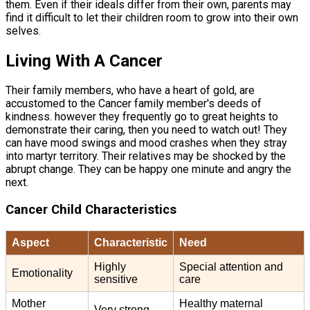
them. Even if their ideals differ from their own, parents may
find it difficult to let their children room to grow into their own
selves.
Living With A Cancer
Their family members, who have a heart of gold, are
accustomed to the Cancer family member's deeds of
kindness. however they frequently go to great heights to
demonstrate their caring, then you need to watch out! They
can have mood swings and mood crashes when they stray
into martyr territory. Their relatives may be shocked by the
abrupt change. They can be happy one minute and angry the
next.
Cancer Child Characteristics
Aspect
Characteristic
Need
Highly
Special attention and
Emotionality
sensitive
care
Mother
Healthy maternal
Very strong