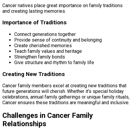
Cancer natives place great importance on family traditions
and creating lasting memories.
Importance of Traditions
Connect generations together
Provide sense of continuity and belonging
Create cherished memories
Teach family values and heritage
Strengthen family bonds
Give structure and rhythm to family life
Creating New Traditions
Cancer family members excel at creating new traditions that
future generations will cherish. Whether it's special holiday
celebrations, annual family gatherings or unique family rituals,
Cancer ensures these traditions are meaningful and inclusive.
Challenges in Cancer Family
Relationships