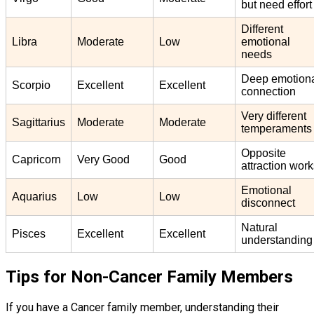
but need effort
Different
Libra
Moderate
Low
emotional
needs
Deep emotion
Scorpio
Excellent
Excellent
connection
Very different
Sagittarius
Moderate
Moderate
temperaments
Opposite
Capricorn
Very Good
Good
attraction wor
Emotional
Aquarius
Low
Low
disconnect
Natural
Pisces
Excellent
Excellent
understanding
Tips for Non-Cancer Family Members
If you have a Cancer family member, understanding their