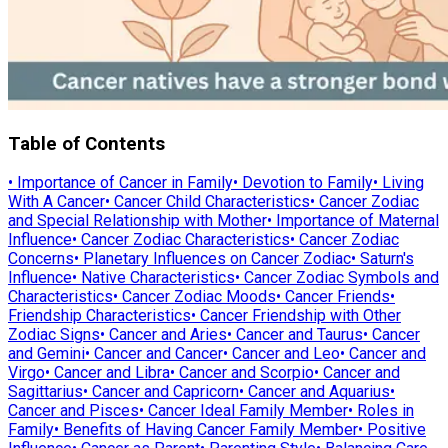
Table of Contents
•
Importance of Cancer in Family
•
Devotion to Family
•
Living
With A Cancer
•
Cancer Child Characteristics
•
Cancer Zodiac
and Special Relationship with Mother
•
Importance of Maternal
Influence
•
Cancer Zodiac Characteristics
•
Cancer Zodiac
Concerns
•
Planetary Influences on Cancer Zodiac
•
Saturn's
Influence
•
Native Characteristics
•
Cancer Zodiac Symbols and
Characteristics
•
Cancer Zodiac Moods
•
Cancer Friends
•
Friendship Characteristics
•
Cancer Friendship with Other
Zodiac Signs
•
Cancer and Aries
•
Cancer and Taurus
•
Cancer
and Gemini
•
Cancer and Cancer
•
Cancer and Leo
•
Cancer and
Virgo
•
Cancer and Libra
•
Cancer and Scorpio
•
Cancer and
Sagittarius
•
Cancer and Capricorn
•
Cancer and Aquarius
•
Cancer and Pisces
•
Cancer Ideal Family Member
•
Roles in
Family
•
Benefits of Having Cancer Family Member
•
Positive