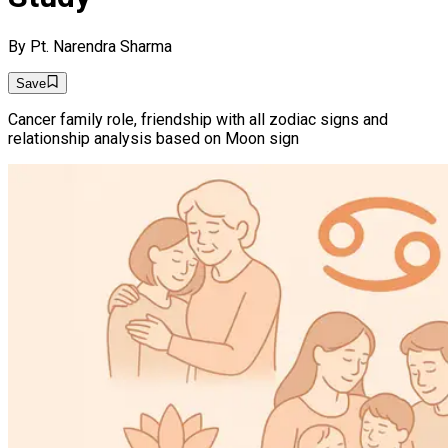
By
Pt. Narendra Sharma
Save
Cancer family role, friendship with all zodiac signs and
relationship analysis based on Moon sign