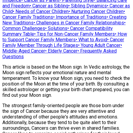
Influence
•
Cancer as Parent
•
Parenting Style
•
Balancing Care
and Freedom
•
Cancer as Sibling
•
Sibling Dynamics
•
Cancer as
Child
•
Needs of Cancer Children
•
Nurturing Cancer Children
•
Cancer Family Traditions
•
Importance of Traditions
•
Creating
New Traditions
•
Challenges in Cancer Family Relationships
•
Common Challenges
•
Solutions
•
Cancer Compatibility
Summary Table
•
Tips for Non-Cancer Family Members
•
How
to Support Cancer Family Members
•
What to Avoid
•
Cancer
Family Member Through Life Stages
•
Young Adult Cancer
•
Middle-Aged Cancer
•
Elderly Cancer
•
Frequently Asked
Questions
This article is based on the Moon sign. In Vedic astrology, the
Moon sign reflects your emotional nature and mental
temperament. To know your Moon sign, you need to check the
position of the Moon at the time of your birth. By consulting a
skilled astrologer or getting your birth chart prepared, you can
find out your Moon sign.
The strongest family-oriented people are those born under
the sign of Cancer because they are very attentive and
understanding of other people's attitudes and emotions.
Additionally, because they tend to be quite alert to their
surroundings, Cancers can thrive even in shared families.