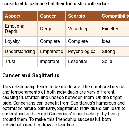
considerable patience but their friendship will endure.
Aspect
Cancer
Scorpio
Compatibilit
Emotional
Deep
Very deep
Excellent
Depth
Loyalty
Complete
Complete
Ideal
Understanding
Empathetic
Psychological
Strong
Trust
Important
Essential
Solid
Cancer and Sagittarius
This relationship tends to be moderate. The emotional needs
and temperaments of both individuals are very different,
causing frustration and unease between them. On the bright
side, Cancerians can benefit from Sagittarius's humorous and
optimistic nature. Similarly, Sagittarius individuals can learn to
understand and accept Cancerians' inner feelings by being
around them. To make this friendship successful, both
individuals need to draw a clear line.