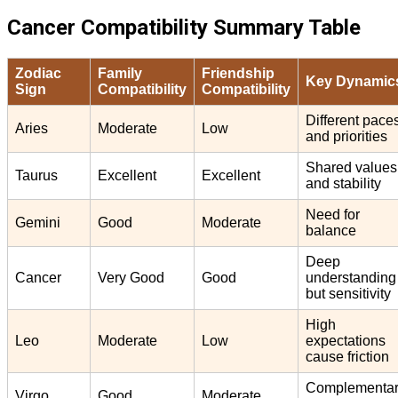
Cancer Compatibility Summary Table
Zodiac
Family
Friendship
Key Dynamic
Sign
Compatibility
Compatibility
Different pace
Aries
Moderate
Low
and priorities
Shared values
Taurus
Excellent
Excellent
and stability
Need for
Gemini
Good
Moderate
balance
Deep
Cancer
Very Good
Good
understanding
but sensitivity
High
Leo
Moderate
Low
expectations
cause friction
Complementa
Virgo
Good
Moderate