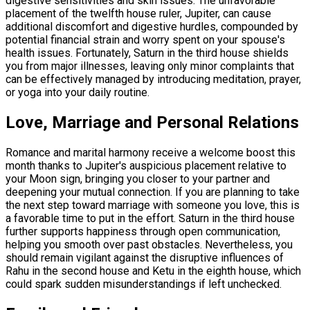
digestive sensitivities and skin issues. The unfavorable
placement of the twelfth house ruler, Jupiter, can cause
additional discomfort and digestive hurdles, compounded by
potential financial strain and worry spent on your spouse's
health issues. Fortunately, Saturn in the third house shields
you from major illnesses, leaving only minor complaints that
can be effectively managed by introducing meditation, prayer,
or yoga into your daily routine.
Love, Marriage and Personal Relations
Romance and marital harmony receive a welcome boost this
month thanks to Jupiter's auspicious placement relative to
your Moon sign, bringing you closer to your partner and
deepening your mutual connection. If you are planning to take
the next step toward marriage with someone you love, this is
a favorable time to put in the effort. Saturn in the third house
further supports happiness through open communication,
helping you smooth over past obstacles. Nevertheless, you
should remain vigilant against the disruptive influences of
Rahu in the second house and Ketu in the eighth house, which
could spark sudden misunderstandings if left unchecked.