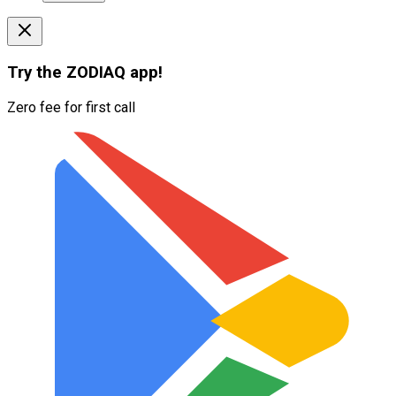
Try the
ZODIAQ
app!
Zero fee for first call