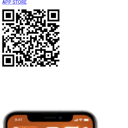
APP STORE