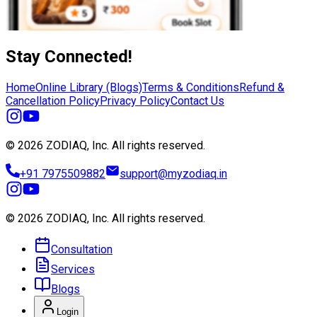
Stay Connected!
Home
Online Library (Blogs)
Terms & Conditions
Refund &
Cancellation Policy
Privacy Policy
Contact Us
© 2026 ZODIAQ, Inc.
All rights reserved.
+91 7975509882
support@myzodiaq.in
© 2026 ZODIAQ, Inc.
All rights reserved.
Consultation
Services
Blogs
Login