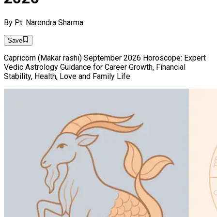
By
Pt. Narendra Sharma
Save
Capricorn (Makar rashi) September 2026 Horoscope: Expert
Vedic Astrology Guidance for Career Growth, Financial
Stability, Health, Love and Family Life