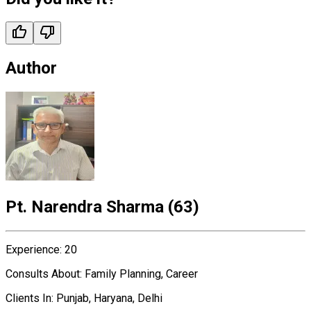
Author
Pt. Narendra Sharma
(
63
)
Experience
:
20
Consults About
:
Family Planning, Career
Clients In
:
Punjab, Haryana, Delhi