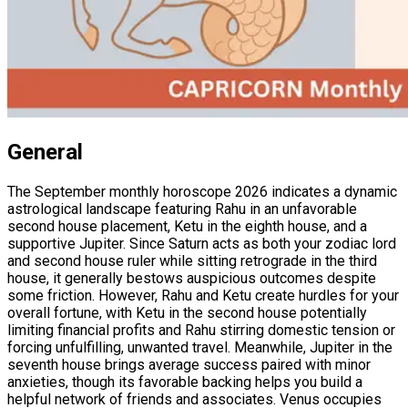
General
The September monthly horoscope 2026 indicates a dynamic
astrological landscape featuring Rahu in an unfavorable
second house placement, Ketu in the eighth house, and a
supportive Jupiter. Since Saturn acts as both your zodiac lord
and second house ruler while sitting retrograde in the third
house, it generally bestows auspicious outcomes despite
some friction. However, Rahu and Ketu create hurdles for your
overall fortune, with Ketu in the second house potentially
limiting financial profits and Rahu stirring domestic tension or
forcing unfulfilling, unwanted travel. Meanwhile, Jupiter in the
seventh house brings average success paired with minor
anxieties, though its favorable backing helps you build a
helpful network of friends and associates. Venus occupies