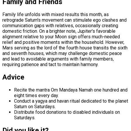
Family and Friends
Family life unfolds with mixed results this month, as
retrograde Saturn's movement can stimulate ego clashes and
communication gaps with relatives, occasionally creating
domestic friction. On a brighter note, Jupiter's favorable
alignment relative to your Moon sign offers much-needed
relief and positive moments within the household. However,
Mars serving as the lord of the fourth house transits the sixth
and seventh houses, which may challenge domestic peace
and lead to avoidable arguments with family members,
requiring patience and tact to maintain harmony.
Advice
Recite the mantra Om Mandaya Namah one hundred and
eight times every day.
Conduct a yagya and havan ritual dedicated to the planet
Saturn on Saturdays.
Distribute food donations to disabled individuals on
Saturdays.
Did you like it?