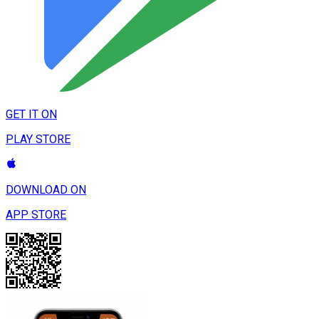
GET IT ON
PLAY STORE
DOWNLOAD ON
APP STORE