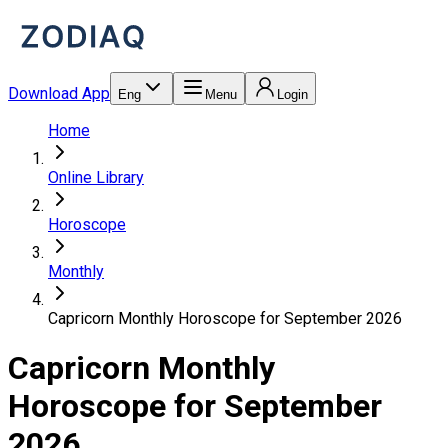
Download App
Eng
Menu
Login
Home
Online Library
Horoscope
Monthly
Capricorn Monthly Horoscope for September 2026
Capricorn Monthly
Horoscope for September
2026