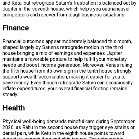
and Ketu, but retrograde Saturn's frustration is balanced out by
Jupiter in the seventh house, which helps you outmaneuver
competitors and recover from tough business situations.
Finance
Financial outcomes appear moderately balanced this month,
shaped largely by Saturn's retrograde motion in the third
house bringing a mix of earnings and expenses. Jupiter
maintains a favorable posture to help fulfill your monetary
needs and boost income generation. Moreover, Venus ruling
the fifth house from its own sign in the tenth house strongly
supports wealth accumulation, making it easier for you to
save money. Even though retrograde Saturn can occasionally
inflate expenditures, your overall financial footing remains
steady.
Health
Physical well-being demands mindful care during September
2026, as Rahu in the second house may trigger eye strains or
dental pain, while Ketu in the eighth house points toward