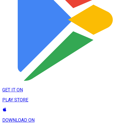
GET IT ON
PLAY STORE
DOWNLOAD ON