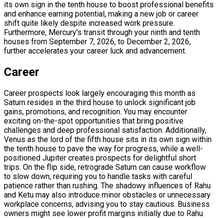
its own sign in the tenth house to boost professional benefits
and enhance earning potential, making a new job or career
shift quite likely despite increased work pressure.
Furthermore, Mercury's transit through your ninth and tenth
houses from September 7, 2026, to December 2, 2026,
further accelerates your career luck and advancement.
Career
Career prospects look largely encouraging this month as
Saturn resides in the third house to unlock significant job
gains, promotions, and recognition. You may encounter
exciting on-the-spot opportunities that bring positive
challenges and deep professional satisfaction. Additionally,
Venus as the lord of the fifth house sits in its own sign within
the tenth house to pave the way for progress, while a well-
positioned Jupiter creates prospects for delightful short
trips. On the flip side, retrograde Saturn can cause workflow
to slow down, requiring you to handle tasks with careful
patience rather than rushing. The shadowy influences of Rahu
and Ketu may also introduce minor obstacles or unnecessary
workplace concerns, advising you to stay cautious. Business
owners might see lower profit margins initially due to Rahu