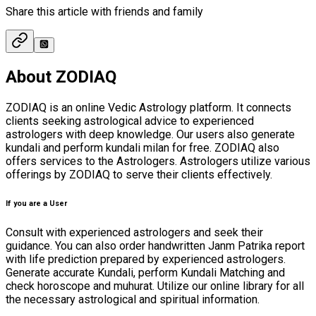
Share this article with friends and family
About ZODIAQ
ZODIAQ is an online Vedic Astrology platform. It connects
clients seeking astrological advice to experienced
astrologers with deep knowledge. Our users also generate
kundali and perform kundali milan for free. ZODIAQ also
offers services to the Astrologers. Astrologers utilize various
offerings by ZODIAQ to serve their clients effectively.
If you are a User
Consult with experienced astrologers and seek their
guidance. You can also order handwritten Janm Patrika report
with life prediction prepared by experienced astrologers.
Generate accurate Kundali, perform Kundali Matching and
check horoscope and muhurat. Utilize our online library for all
the necessary astrological and spiritual information.