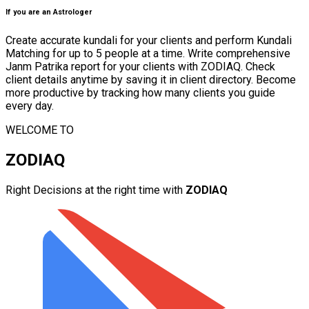
If you are an Astrologer
Create accurate kundali for your clients and perform Kundali
Matching for up to 5 people at a time. Write comprehensive
Janm Patrika report for your clients with ZODIAQ. Check
client details anytime by saving it in client directory. Become
more productive by tracking how many clients you guide
every day.
WELCOME TO
ZODIAQ
Right Decisions at the right time with
ZODIAQ