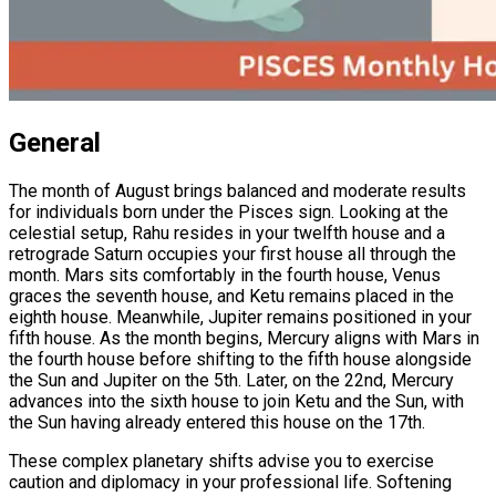
General
The month of August brings balanced and moderate results
for individuals born under the Pisces sign. Looking at the
celestial setup, Rahu resides in your twelfth house and a
retrograde Saturn occupies your first house all through the
month. Mars sits comfortably in the fourth house, Venus
graces the seventh house, and Ketu remains placed in the
eighth house. Meanwhile, Jupiter remains positioned in your
fifth house. As the month begins, Mercury aligns with Mars in
the fourth house before shifting to the fifth house alongside
the Sun and Jupiter on the 5th. Later, on the 22nd, Mercury
advances into the sixth house to join Ketu and the Sun, with
the Sun having already entered this house on the 17th.
These complex planetary shifts advise you to exercise
caution and diplomacy in your professional life. Softening