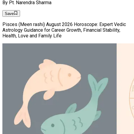
By
Pt. Narendra Sharma
Save
Pisces (Meen rashi) August 2026 Horoscope: Expert Vedic
Astrology Guidance for Career Growth, Financial Stability,
Health, Love and Family Life