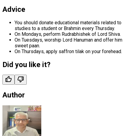
Advice
You should donate educational materials related to
studies to a student or Brahmin every Thursday.
On Mondays, perform Rudrabhishek of Lord Shiva.
On Tuesdays, worship Lord Hanuman and offer him
sweet paan.
On Thursdays, apply saffron tilak on your forehead.
Did you like it?
Author