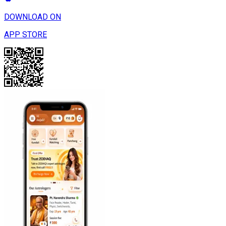
DOWNLOAD ON
APP STORE