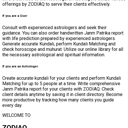
offerings by ZODIAQ to serve their clients effectively.
If you are a User
Consult with experienced astrologers and seek their
guidance. You can also order handwritten Janm Patrika report
with life prediction prepared by experienced astrologers.
Generate accurate Kundali, perform Kundali Matching and
check horoscope and muhurat. Utilize our online library for all
the necessary astrological and spiritual information.
If you are an Astrologer
Create accurate kundali for your clients and perform Kundali
Matching for up to 5 people at a time. Write comprehensive
Janm Patrika report for your clients with ZODIAQ. Check
client details anytime by saving it in client directory. Become
more productive by tracking how many clients you guide
every day.
WELCOME TO
ZODIAQ