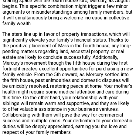
sharing space with the fourth house lord, Mercury, as August
begins. This specific combination might trigger a few minor
arguments or misunderstandings among family members, but
it will simultaneously bring a welcome increase in collective
family wealth.
The stars line up in favor of property transactions, which will
significantly elevate your family’s financial status. Thanks to
the positive placement of Mars in the fourth house, any long-
pending matters regarding land, ancestral property, or real
estate are likely to conclude successfully. Additionally,
Mercury’s movement through the fifth house during the first
fortnight creates excellent opportunities for purchasing a new
family vehicle. From the 5th onward, as Mercury settles into
the fifth house, past animosities and domestic disputes will
be amicably resolved, restoring peace at home. Your mother's
health might require some medical attention and care during
this time. On the other hand, your relationship with your
siblings will remain warm and supportive, and they are likely
to offer valuable assistance in your business ventures.
Collaborating with them will pave the way for commercial
success and multiple gains. Your dedication to your domestic
duties will be deeply appreciated, earning you the love and
respect of your family members.