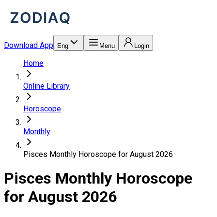
Download App
Eng
Menu
Login
Home
Online Library
Horoscope
Monthly
Pisces Monthly Horoscope for August 2026
Pisces Monthly Horoscope
for August 2026