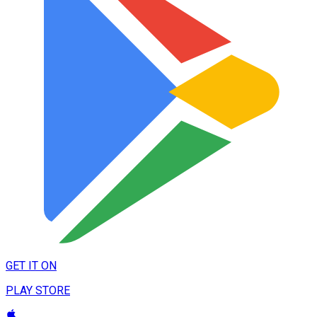
GET IT ON
PLAY STORE