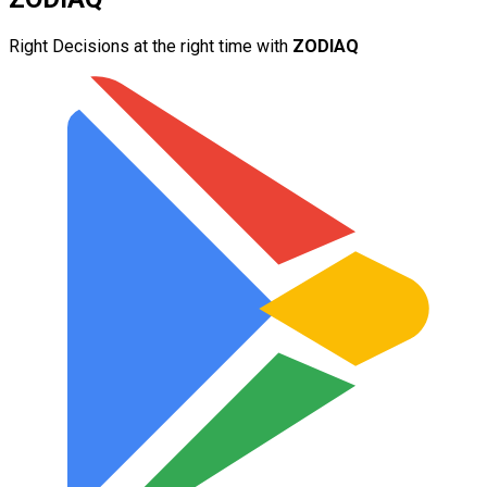
Right Decisions at the right time with
ZODIAQ