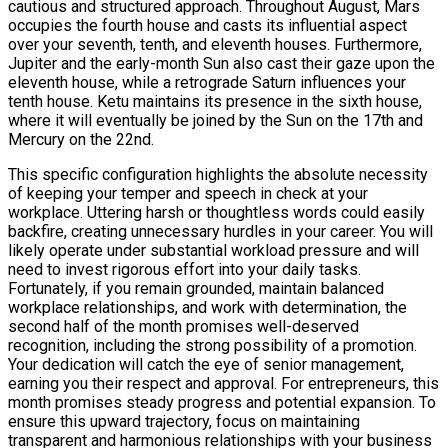
cautious and structured approach. Throughout August, Mars
occupies the fourth house and casts its influential aspect
over your seventh, tenth, and eleventh houses. Furthermore,
Jupiter and the early-month Sun also cast their gaze upon the
eleventh house, while a retrograde Saturn influences your
tenth house. Ketu maintains its presence in the sixth house,
where it will eventually be joined by the Sun on the 17th and
Mercury on the 22nd.
This specific configuration highlights the absolute necessity
of keeping your temper and speech in check at your
workplace. Uttering harsh or thoughtless words could easily
backfire, creating unnecessary hurdles in your career. You will
likely operate under substantial workload pressure and will
need to invest rigorous effort into your daily tasks.
Fortunately, if you remain grounded, maintain balanced
workplace relationships, and work with determination, the
second half of the month promises well-deserved
recognition, including the strong possibility of a promotion.
Your dedication will catch the eye of senior management,
earning you their respect and approval. For entrepreneurs, this
month promises steady progress and potential expansion. To
ensure this upward trajectory, focus on maintaining
transparent and harmonious relationships with your business