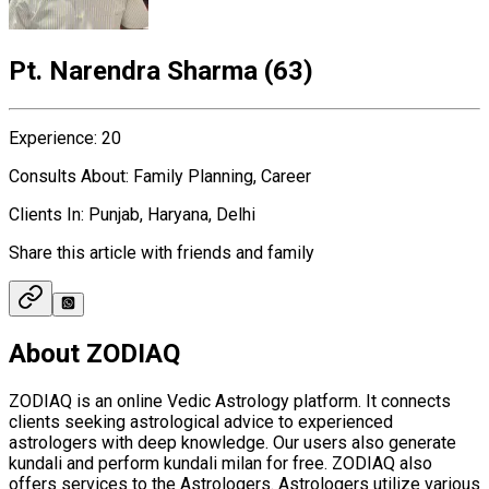
Pt. Narendra Sharma
(
63
)
Experience
:
20
Consults About
:
Family Planning, Career
Clients In
:
Punjab, Haryana, Delhi
Share this article with friends and family
About ZODIAQ
ZODIAQ is an online Vedic Astrology platform. It connects
clients seeking astrological advice to experienced
astrologers with deep knowledge. Our users also generate
kundali and perform kundali milan for free. ZODIAQ also
offers services to the Astrologers. Astrologers utilize various