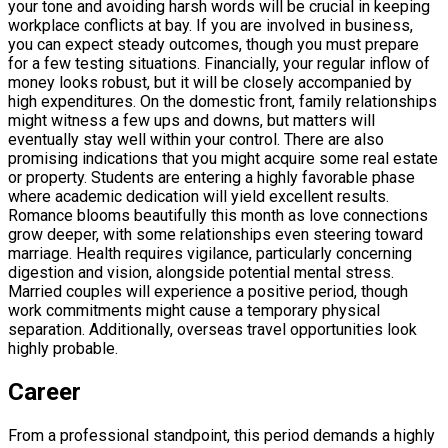
your tone and avoiding harsh words will be crucial in keeping
workplace conflicts at bay. If you are involved in business,
you can expect steady outcomes, though you must prepare
for a few testing situations. Financially, your regular inflow of
money looks robust, but it will be closely accompanied by
high expenditures. On the domestic front, family relationships
might witness a few ups and downs, but matters will
eventually stay well within your control. There are also
promising indications that you might acquire some real estate
or property. Students are entering a highly favorable phase
where academic dedication will yield excellent results.
Romance blooms beautifully this month as love connections
grow deeper, with some relationships even steering toward
marriage. Health requires vigilance, particularly concerning
digestion and vision, alongside potential mental stress.
Married couples will experience a positive period, though
work commitments might cause a temporary physical
separation. Additionally, overseas travel opportunities look
highly probable.
Career
From a professional standpoint, this period demands a highly