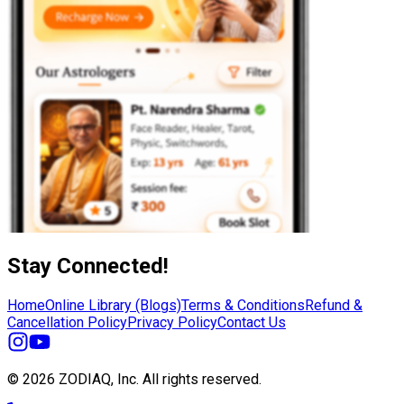
Stay Connected!
Home
Online Library (Blogs)
Terms & Conditions
Refund &
Cancellation Policy
Privacy Policy
Contact Us
© 2026 ZODIAQ, Inc.
All rights reserved.