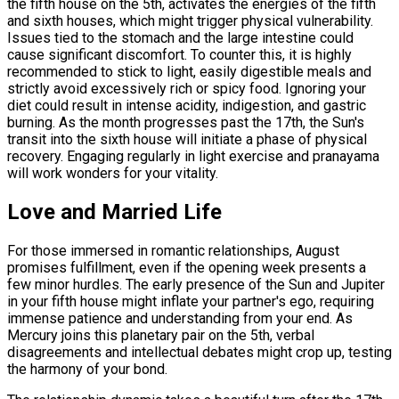
the fifth house on the 5th, activates the energies of the fifth
and sixth houses, which might trigger physical vulnerability.
Issues tied to the stomach and the large intestine could
cause significant discomfort. To counter this, it is highly
recommended to stick to light, easily digestible meals and
strictly avoid excessively rich or spicy food. Ignoring your
diet could result in intense acidity, indigestion, and gastric
burning. As the month progresses past the 17th, the Sun's
transit into the sixth house will initiate a phase of physical
recovery. Engaging regularly in light exercise and pranayama
will work wonders for your vitality.
Love and Married Life
For those immersed in romantic relationships, August
promises fulfillment, even if the opening week presents a
few minor hurdles. The early presence of the Sun and Jupiter
in your fifth house might inflate your partner's ego, requiring
immense patience and understanding from your end. As
Mercury joins this planetary pair on the 5th, verbal
disagreements and intellectual debates might crop up, testing
the harmony of your bond.