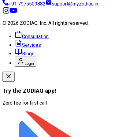
+91 7975509882
support@myzodiaq.in
© 2026 ZODIAQ, Inc.
All rights reserved.
Consultation
Services
Blogs
Login
Try the
ZODIAQ
app!
Zero fee for first call