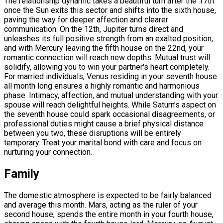
The relationship dynamic takes a beautiful turn after the 17th
once the Sun exits this sector and shifts into the sixth house,
paving the way for deeper affection and clearer
communication. On the 12th, Jupiter turns direct and
unleashes its full positive strength from an exalted position,
and with Mercury leaving the fifth house on the 22nd, your
romantic connection will reach new depths. Mutual trust will
solidify, allowing you to win your partner's heart completely.
For married individuals, Venus residing in your seventh house
all month long ensures a highly romantic and harmonious
phase. Intimacy, affection, and mutual understanding with your
spouse will reach delightful heights. While Saturn’s aspect on
the seventh house could spark occasional disagreements, or
professional duties might cause a brief physical distance
between you two, these disruptions will be entirely
temporary. Treat your marital bond with care and focus on
nurturing your connection.
Family
The domestic atmosphere is expected to be fairly balanced
and average this month. Mars, acting as the ruler of your
second house, spends the entire month in your fourth house,