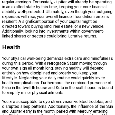
regular earnings. Fortunately, Jupiter will already be operating
in an exalted state by this time, keeping your core financial
stability well-protected. Ultimately, even though your outgoing
expenses will rise, your overall financial foundation remains
resilient. A significant portion of your capital might be
directed toward buying land, real estate, or a new vehicle.
Additionally, looking into investments within government-
linked shares or sectors could bring lucrative returns.
Health
Your physical well-being demands extra care and mindfulness
during this period. With a retrograde Saturn moving through
your own sign all month long, staying healthy will depend
entirely on how disciplined and orderly you keep your
lifestyle. Neglecting your daily routine could quickly invite
health complications. Furthermore, the combined presence of
Rahu in the twelfth house and Ketu in the sixth house is bound
to amplify minor physical ailments.
You are susceptible to eye strain, vision-related troubles, and
disrupted sleep patterns. Additionally, the influence of the Sun
and Jupiter early in the month, paired with Mercury entering