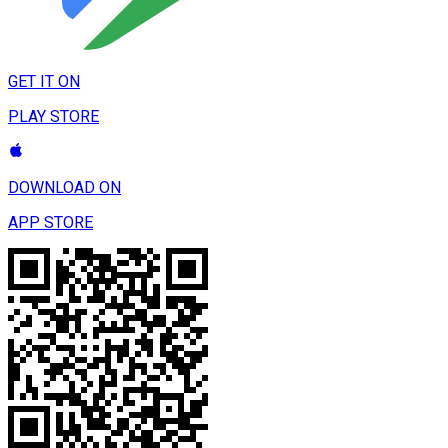
GET IT ON
PLAY STORE
DOWNLOAD ON
APP STORE