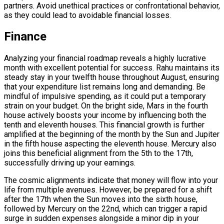
partners. Avoid unethical practices or confrontational behavior,
as they could lead to avoidable financial losses.
Finance
Analyzing your financial roadmap reveals a highly lucrative
month with excellent potential for success. Rahu maintains its
steady stay in your twelfth house throughout August, ensuring
that your expenditure list remains long and demanding. Be
mindful of impulsive spending, as it could put a temporary
strain on your budget. On the bright side, Mars in the fourth
house actively boosts your income by influencing both the
tenth and eleventh houses. This financial growth is further
amplified at the beginning of the month by the Sun and Jupiter
in the fifth house aspecting the eleventh house. Mercury also
joins this beneficial alignment from the 5th to the 17th,
successfully driving up your earnings.
The cosmic alignments indicate that money will flow into your
life from multiple avenues. However, be prepared for a shift
after the 17th when the Sun moves into the sixth house,
followed by Mercury on the 22nd, which can trigger a rapid
surge in sudden expenses alongside a minor dip in your