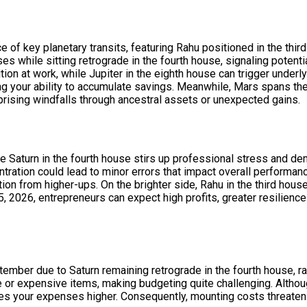
f key planetary transits, featuring Rahu positioned in the third
 while sitting retrograde in the fourth house, signaling potenti
ion at work, while Jupiter in the eighth house can trigger underly
ng your ability to accumulate savings. Meanwhile, Mars spans the
prising windfalls through ancestral assets or unexpected gains.
e Saturn in the fourth house stirs up professional stress and 
ration could lead to minor errors that impact overall performance.
n from higher-ups. On the brighter side, Rahu in the third hous
2026, entrepreneurs can expect high profits, greater resilience
tember due to Saturn remaining retrograde in the fourth house,
 or expensive items, making budgeting quite challenging. Althoug
hes your expenses higher. Consequently, mounting costs threaten 