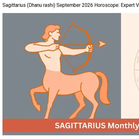
Sagittarius (Dhanu rashi) September 2026 Horoscope: Expert Ved