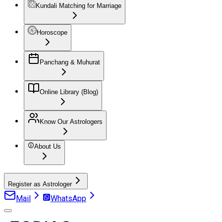
Kundali Matching for Marriage
Horoscope
Panchang & Muhurat
Online Library (Blog)
Know Our Astrologers
About Us
Register as Astrologer
Mail
WhatsApp