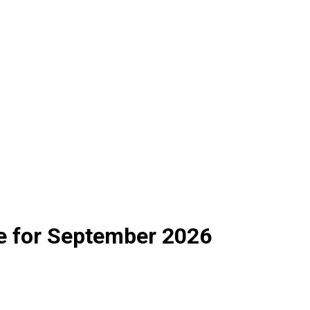
e for September 2026