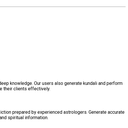
h deep knowledge. Our users also generate kundali and perform
their clients effectively.
diction prepared by experienced astrologers. Generate accurate
nd spiritual information.