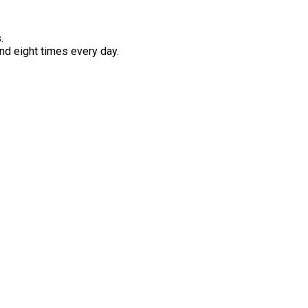
.
d eight times every day.