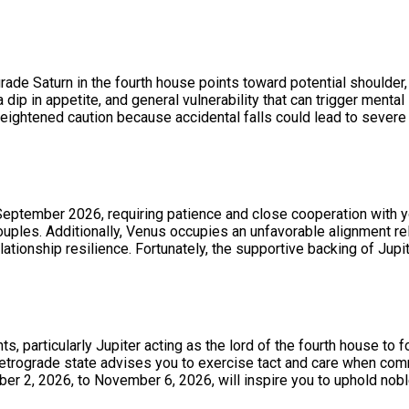
grade Saturn in the fourth house points toward potential shoulder
 dip in appetite, and general vulnerability that can trigger menta
r heightened caution because accidental falls could lead to seve
September 2026, requiring patience and close cooperation with y
uples. Additionally, Venus occupies an unfavorable alignment re
lationship resilience. Fortunately, the supportive backing of Ju
ts, particularly Jupiter acting as the lord of the fourth house t
 retrograde state advises you to exercise tact and care when com
 2, 2026, to November 6, 2026, will inspire you to uphold noble 