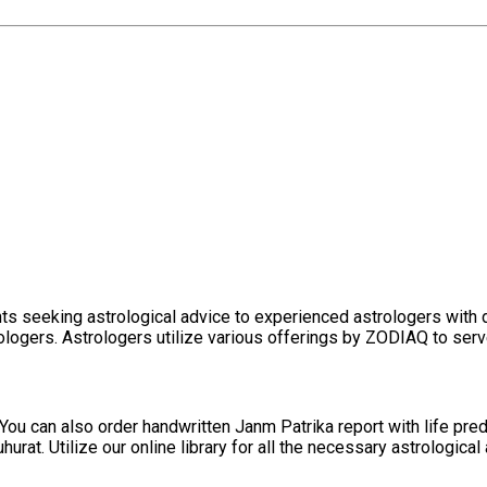
ents seeking astrological advice to experienced astrologers wit
logers. Astrologers utilize various offerings by ZODIAQ to serve 
You can also order handwritten Janm Patrika report with life pre
t. Utilize our online library for all the necessary astrological a