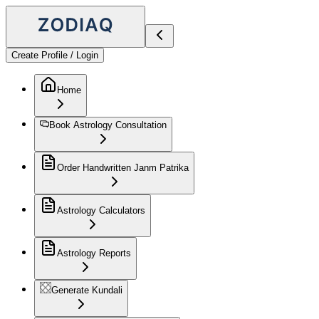
Create Profile / Login
Home
Book Astrology Consultation
Order Handwritten Janm Patrika
Astrology Calculators
Astrology Reports
Generate Kundali