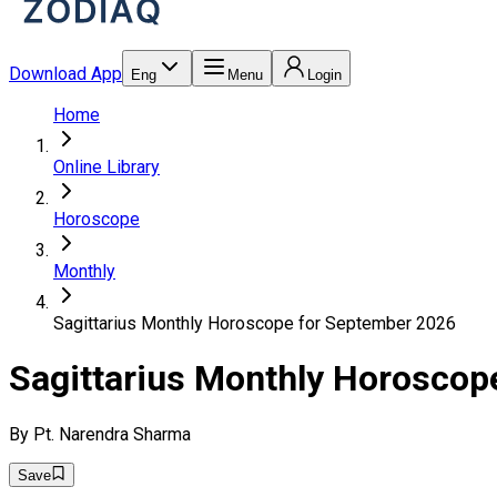
Download App
Eng
Menu
Login
Home
Online Library
Horoscope
Monthly
Sagittarius Monthly Horoscope for September 2026
Sagittarius Monthly Horoscop
By
Pt. Narendra Sharma
Save