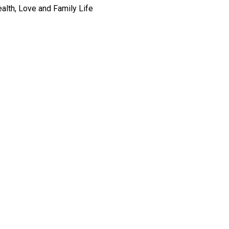
alth, Love and Family Life