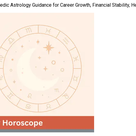
ic Astrology Guidance for Career Growth, Financial Stability, He