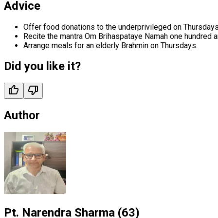
Advice
Offer food donations to the underprivileged on Thursdays
Recite the mantra Om Brihaspataye Namah one hundred an
Arrange meals for an elderly Brahmin on Thursdays.
Did you like it?
Author
Pt. Narendra Sharma
(
63
)