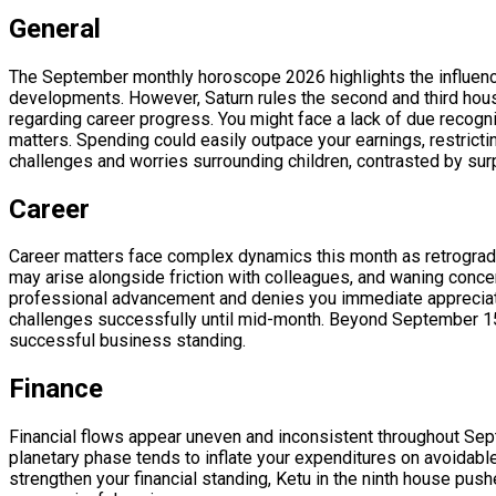
General
The September monthly horoscope 2026 highlights the influence o
developments. However, Saturn rules the second and third houses
regarding career progress. You might face a lack of due recognit
matters. Spending could easily outpace your earnings, restricti
challenges and worries surrounding children, contrasted by sur
Career
Career matters face complex dynamics this month as retrograd
may arise alongside friction with colleagues, and waning concent
professional advancement and denies you immediate appreciatio
challenges successfully until mid-month. Beyond September 15, 
successful business standing.
Finance
Financial flows appear uneven and inconsistent throughout Sep
planetary phase tends to inflate your expenditures on avoidable
strengthen your financial standing, Ketu in the ninth house pus