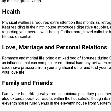
up meaningful savings.
Health
Physical wellness requires extra attention this month, as retro
Ketu residing in the ninth house introduces digestive troubles, a
regarding your overall well-being. Furthermore, travel calls fo
fitness essential.
Love, Marriage and Personal Relations
Romance and marital life bring a mixed bag of fortunes during 
an influence that can complicate emotional harmony between co
excessive pressure from your significant other and test your re
your love life.
Family and Friends
Family life benefits greatly from auspicious planetary placemen
also extends positive results within the household, though its
eleventh house ruler Venus in the eleventh house from September