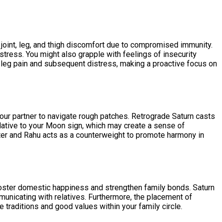
, joint, leg, and thigh discomfort due to compromised immunity.
l stress. You might also grapple with feelings of insecurity
re leg pain and subsequent distress, making a proactive focus on
our partner to navigate rough patches. Retrograde Saturn casts
lative to your Moon sign, which may create a sense of
piter and Rahu acts as a counterweight to promote harmony in
o foster domestic happiness and strengthen family bonds. Saturn
municating with relatives. Furthermore, the placement of
traditions and good values within your family circle.