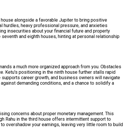
 house alongside a favorable Jupiter to bring positive
al hurdles, heavy professional pressure, and anxieties
ing insecurities about your financial future and property
 seventh and eighth houses, hinting at personal relationship
demands a much more organized approach from you. Obstacles
 Ketu's positioning in the ninth house further stalls rapid
e supports career growth, and business owners will navigate
 against demanding conditions, and a chance to solidify a
 raising concerns about proper monetary management. This
h Rahu in the third house offers intermittent support to
to overshadow your earnings, leaving very little room to build