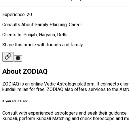
Experience
:
20
Consults About
:
Family Planning, Career
Clients In
:
Punjab, Haryana, Delhi
Share this article with friends and family
About ZODIAQ
ZODIAQ is an online Vedic Astrology platform. It connects cli
kundali milan for free. ZODIAQ also offers services to the Astro
If you are a User
Consult with experienced astrologers and seek their guidance. 
Kundali, perform Kundali Matching and check horoscope and muhura