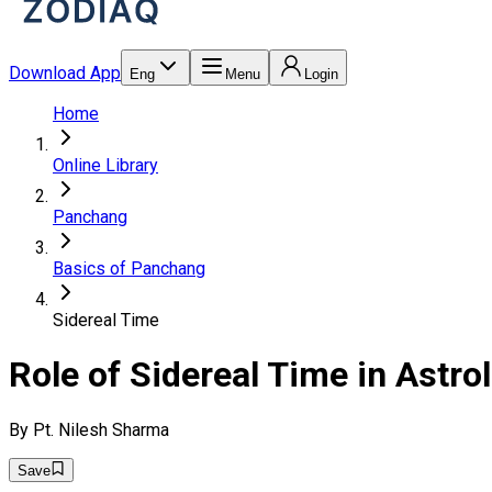
Download App
Eng
Menu
Login
Home
Online Library
Panchang
Basics of Panchang
Sidereal Time
Role of Sidereal Time in Astro
By
Pt. Nilesh Sharma
Save