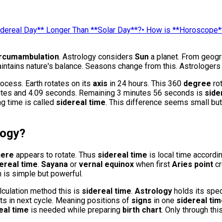
idereal Day** Longer Than **Solar Day**?
•
How is **Horoscope*
ircumambulation
. Astrology considers
Sun
a planet. From geogra
ntains nature's balance. Seasons change from this. Astrologers 
cess. Earth rotates on its
axis
in 24 hours. This 360
degree
rot
minutes and 4.09 seconds. Remaining 3 minutes 56 seconds is
side
ng time is called
sidereal time
. This difference seems small bu
logy
?
here
appears to rotate. Thus
sidereal time
is local time accordi
ereal time
.
Sayana
or
vernal equinox
when first
Aries point
cr
on is simple but powerful.
alculation method this is
sidereal time
.
Astrology
holds its spec
ts in next cycle. Meaning positions of
signs
in one
sidereal ti
eal time
is needed while preparing
birth chart
. Only through thi