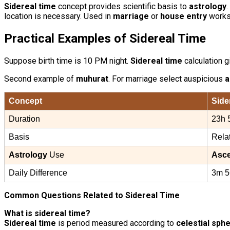
Sidereal time
concept provides scientific basis to
astrology
.
location is necessary. Used in
marriage
or
house entry
works.
Practical Examples of
Sidereal Time
Suppose birth time is 10 PM night.
Sidereal time
calculation 
Second example of
muhurat
. For marriage select auspicious
a
Concept
Side
Duration
23h 
Basis
Rela
Astrology
Use
Asc
Daily Difference
3m 5
Common Questions Related to Sidereal Time
What is sidereal time?
Sidereal time
is period measured according to
celestial sph