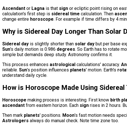
Ascendant
or
Lagna
is that
sign
or ecliptic point rising on ea
calculation's first step is
sidereal time
calculation. Then
ascen
change entire
horoscope
. For example if time differs by 4 mi
Why is
Sidereal Day
Longer Than
Solar 
Sidereal day
is slightly shorter than
solar day
but per base ex
Sun
's daily motion is 0.986
degrees
. So Earth has to rotate m
simple but demands deep study. Astronomy confirms it.
This process enhances
astrological
calculations' accuracy.
An
reliable.
Sun
's position influences
planets
' motion. Earth's
rota
understand daily cycle.
How is
Horoscope
Made Using
Sidereal
Horoscope
making process is interesting. First know
birth pl
ascendant
from eastern horizon. Each
sign
rises in 2 hours. B
Then mark
planets
' positions.
Moon
's fast motion needs speci
Astrologers
always do manual check. Note time zone too.