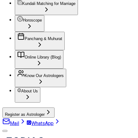
Kundali Matching for Marriage
Horoscope
Panchang & Muhurat
Online Library (Blog)
Know Our Astrologers
About Us
Register as Astrologer
Mail
WhatsApp