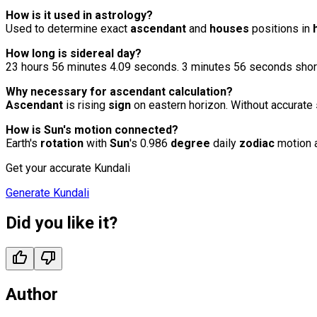
How is it used in
astrology
?
Used to determine exact
ascendant
and
houses
positions in
How long is sidereal day?
23 hours 56 minutes 4.09 seconds. 3 minutes 56 seconds shor
Why necessary for ascendant calculation?
Ascendant
is rising
sign
on eastern horizon. Without accurate
How is Sun's motion connected?
Earth's
rotation
with
Sun
's 0.986
degree
daily
zodiac
motion 
Get your accurate Kundali
Generate Kundali
Did you like it?
Author