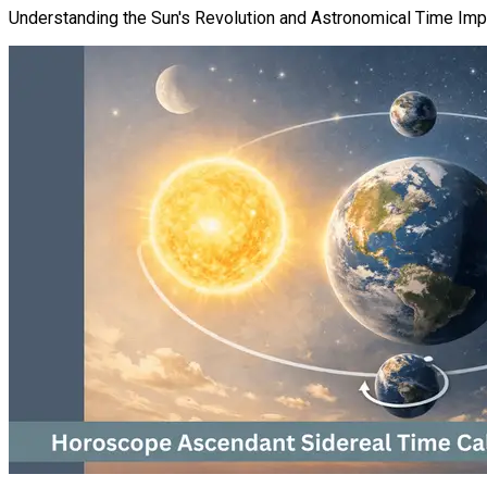
Understanding the Sun's Revolution and Astronomical Time Im