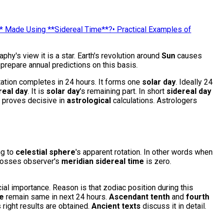
* Made Using **Sidereal Time**?
•
Practical Examples of
phy's view it is a star. Earth's revolution around
Sun
causes
prepare annual predictions on this basis.
ation completes in 24 hours. It forms one
solar day
. Ideally 24
real day
. It is
solar day
's remaining part. In short
sidereal day
t proves decisive in
astrological
calculations. Astrologers
ng to
celestial sphere
's apparent rotation. In other words when
osses observer's
meridian
sidereal time
is zero.
ial importance. Reason is that zodiac position during this
me
remain same in next 24 hours.
Ascendant
tenth
and
fourth
s right results are obtained.
Ancient texts
discuss it in detail.