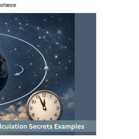
portance