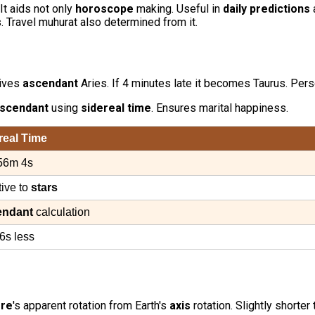
 It aids not only
horoscope
making. Useful in
daily predictions
 Travel muhurat also determined from it.
gives
ascendant
Aries. If 4 minutes late it becomes Taurus. Per
scendant
using
sidereal time
. Ensures marital happiness.
real Time
56m 4s
tive to
stars
endant
calculation
6s less
ere
's apparent rotation from Earth's
axis
rotation. Slightly shorter