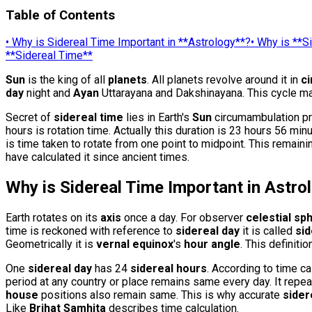
Table of Contents
•
Why is Sidereal Time Important in **Astrology**?
•
Why is **S
**Sidereal Time**
Sun
is the king of all
planets
. All planets revolve around it in
c
day
night and
Ayan
Uttarayana and Dakshinayana. This cycle mai
Secret of
sidereal time
lies in Earth's
Sun
circumambulation pro
hours is rotation time. Actually this duration is 23 hours 56 
is time taken to rotate from one point to midpoint. This remaini
have calculated it since ancient times.
Why is Sidereal Time Important in
Astro
Earth rotates on its
axis
once a day. For observer
celestial sp
time is reckoned with reference to
sidereal day
it is called
sid
Geometrically it is
vernal equinox
's
hour angle
. This definiti
One
sidereal day
has 24
sidereal hours
. According to time c
period at any country or place remains same every day. It repea
house
positions also remain same. This is why accurate
sider
Like
Brihat Samhita
describes time calculation.