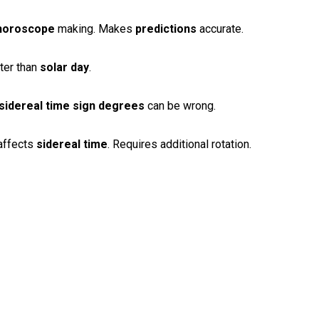
horoscope
making. Makes
predictions
accurate.
ter than
solar day
.
sidereal time
sign degrees
can be wrong.
affects
sidereal time
. Requires additional rotation.