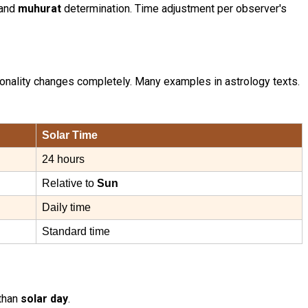
and
muhurat
determination. Time adjustment per observer's
sonality changes completely. Many examples in astrology texts.
Solar Time
24 hours
Relative to
Sun
Daily time
Standard time
 than
solar day
.