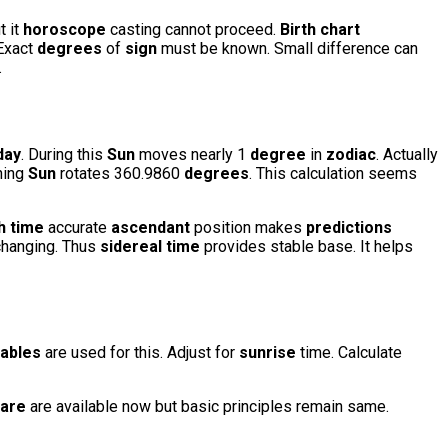
t it
horoscope
casting cannot proceed.
Birth chart
 Exact
degrees
of
sign
must be known. Small difference can
.
day
. During this
Sun
moves nearly 1
degree
in
zodiac
. Actually
aning
Sun
rotates 360.9860
degrees
. This calculation seems
th time
accurate
ascendant
position makes
predictions
hanging. Thus
sidereal time
provides stable base. It helps
tables
are used for this. Adjust for
sunrise
time. Calculate
are
are available now but basic principles remain same.