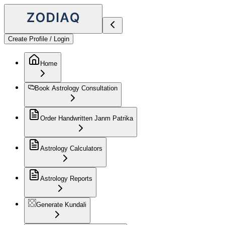
Create Profile / Login
Home
Book Astrology Consultation
Order Handwritten Janm Patrika
Astrology Calculators
Astrology Reports
Generate Kundali