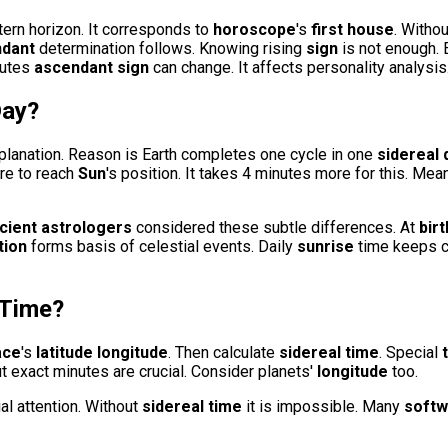
stern horizon. It corresponds to
horoscope
's
first house
. Withou
dant
determination follows. Knowing rising
sign
is not enough.
nutes
ascendant sign
can change. It affects personality analysis
Day
?
planation. Reason is Earth completes one cycle in one
sidereal 
ore to reach
Sun
's position. It takes 4 minutes more for this. Me
cient astrologers
considered these subtle differences. At
bir
tion
forms basis of celestial events. Daily
sunrise
time keeps c
 Time
?
ace
's
latitude
longitude
. Then calculate
sidereal time
. Special
ut exact minutes are crucial. Consider planets'
longitude
too.
al attention. Without
sidereal time
it is impossible. Many
softw