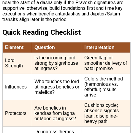
near the start of a dasha only if the Pravesh signatures are
supportive; otherwise, build foundations first and time key
executions when benefic antardashas and Jupiter/Saturn
transits align later in the period.
Quick Reading Checklist
Element
Question
Interpretation
Is the incoming lord
Green flag for
Lord
strong by sign/house
smoother delivery of
Strength
at ingress?
natal promise
Colors the method
Who touches the lord
(harmonious vs.
Influences
at ingress benefics or
effortful) results
malefics?
arrive
Cushions cycle;
Are benefics in
absence signals
Protectors
kendras from lagna
lean, discipline-
or Moon at ingress?
heavy path
Do ingress themes