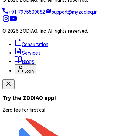
+91 7975509882
support@myzodiaq.in
© 2026 ZODIAQ, Inc.
All rights reserved.
Consultation
Services
Blogs
Login
Try the
ZODIAQ
app!
Zero fee for first call