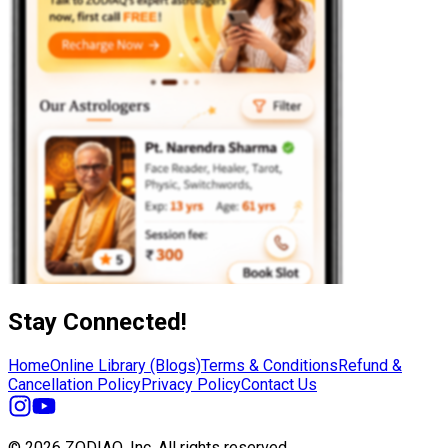
Stay Connected!
Home
Online Library (Blogs)
Terms & Conditions
Refund &
Cancellation Policy
Privacy Policy
Contact Us
© 2026 ZODIAQ, Inc.
All rights reserved.