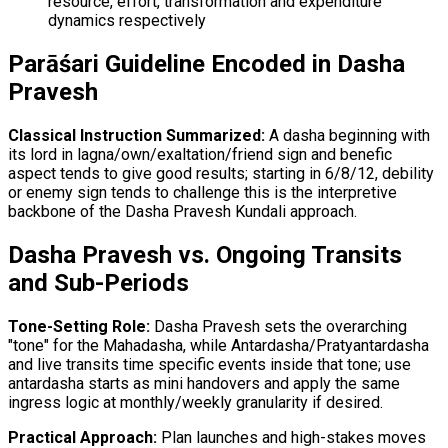
resource, effort, transformation and expenditure
dynamics respectively
Parāśari Guideline Encoded in Dasha
Pravesh
Classical Instruction Summarized:
A dasha beginning with
its lord in lagna/own/exaltation/friend sign and benefic
aspect tends to give good results; starting in 6/8/12, debility
or enemy sign tends to challenge this is the interpretive
backbone of the Dasha Pravesh Kundali approach.
Dasha Pravesh vs. Ongoing Transits
and Sub-Periods
Tone-Setting Role:
Dasha Pravesh sets the overarching
"tone" for the Mahadasha, while Antardasha/Pratyantardasha
and live transits time specific events inside that tone; use
antardasha starts as mini handovers and apply the same
ingress logic at monthly/weekly granularity if desired.
Practical Approach:
Plan launches and high-stakes moves