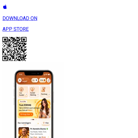
DOWNLOAD ON
APP STORE