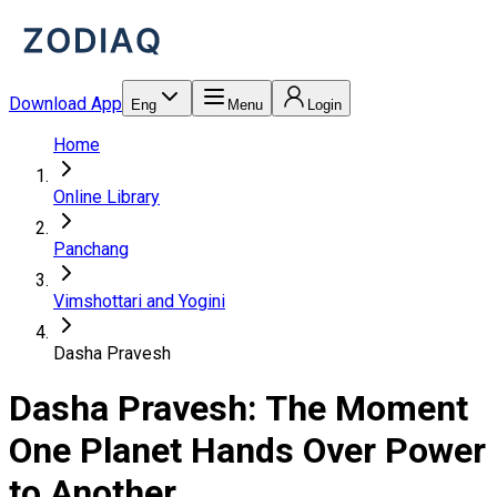
Download App
Eng
Menu
Login
Home
Online Library
Panchang
Vimshottari and Yogini
Dasha Pravesh
Dasha Pravesh: The Moment
One Planet Hands Over Power
to Another