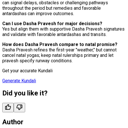
can signal delays, obstacles or challenging pathways
throughout the period but remedies and favorable
antardashas can improve outcomes.
Can I use Dasha Pravesh for major decisions?
Yes but align them with supportive Dasha Pravesh signatures
and validate with favorable antardashas and transits.
How does Dasha Pravesh compare to natal promise?
Dasha Pravesh refines the first-year "weather," but cannot
cancel natal yogas; keep natal rulerships primary and let
pravesh specify runway conditions.
Get your accurate Kundali
Generate Kundali
Did you like it?
Author