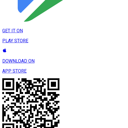
GET IT ON
PLAY STORE
DOWNLOAD ON
APP STORE