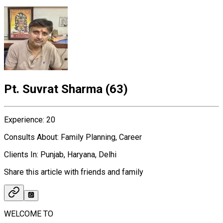
Pt. Suvrat Sharma
(
63
)
Experience
:
20
Consults About
:
Family Planning, Career
Clients In
:
Punjab, Haryana, Delhi
Share this article with friends and family
WELCOME TO