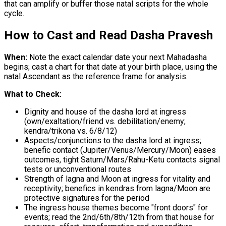
that can amplify or buffer those natal scripts for the whole
cycle.
How to Cast and Read Dasha Pravesh
When:
Note the exact calendar date your next Mahadasha
begins; cast a chart for that date at your birth place, using the
natal Ascendant as the reference frame for analysis.
What to Check:
Dignity and house of the dasha lord at ingress
(own/exaltation/friend vs. debilitation/enemy;
kendra/trikona vs. 6/8/12)
Aspects/conjunctions to the dasha lord at ingress;
benefic contact (Jupiter/Venus/Mercury/Moon) eases
outcomes, tight Saturn/Mars/Rahu-Ketu contacts signal
tests or unconventional routes
Strength of lagna and Moon at ingress for vitality and
receptivity; benefics in kendras from lagna/Moon are
protective signatures for the period
The ingress house themes become "front doors" for
events; read the 2nd/6th/8th/12th from that house for