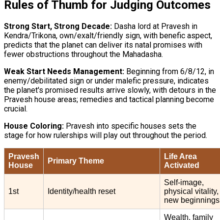
Rules of Thumb for Judging Outcomes
Strong Start, Strong Decade:
Dasha lord at Pravesh in
Kendra/Trikona, own/exalt/friendly sign, with benefic aspect,
predicts that the planet can deliver its natal promises with
fewer obstructions throughout the Mahadasha.
Weak Start Needs Management:
Beginning from 6/8/12, in
enemy/debilitated sign or under malefic pressure, indicates
the planet's promised results arrive slowly, with detours in the
Pravesh house areas; remedies and tactical planning become
crucial.
House Coloring:
Pravesh into specific houses sets the
stage for how rulerships will play out throughout the period.
Pravesh
Life Area
Primary Theme
House
Activated
Self-image,
1st
Identity/health reset
physical vitality,
new beginnings
Wealth, family