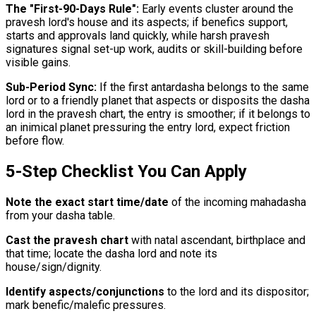
The "First-90-Days Rule":
Early events cluster around the
pravesh lord's house and its aspects; if benefics support,
starts and approvals land quickly, while harsh pravesh
signatures signal set-up work, audits or skill-building before
visible gains.
Sub-Period Sync:
If the first antardasha belongs to the same
lord or to a friendly planet that aspects or disposits the dasha
lord in the pravesh chart, the entry is smoother; if it belongs to
an inimical planet pressuring the entry lord, expect friction
before flow.
5-Step Checklist You Can Apply
Note the exact start time/date
of the incoming mahadasha
from your dasha table.
Cast the pravesh chart
with natal ascendant, birthplace and
that time; locate the dasha lord and note its
house/sign/dignity.
Identify aspects/conjunctions
to the lord and its dispositor;
mark benefic/malefic pressures.