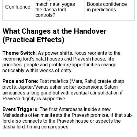
match natal yogas
Boosts confidence
Confluence
the dasha lord
in predictions
controls?
What Changes at the Handover
(Practical Effects)
Theme Switch:
As power shifts, focus reorients to the
incoming lord's natal houses and Pravesh house; life
priorities, people and problems/opportunities change
noticeably within weeks of entry.
Pace and Tone:
Fast malefics (Mars, Rahu) create sharp
pivots; Jupiter/Venus usher softer expansions; Saturn
announces a long grind but with eventual consolidation if
Pravesh dignity is supportive.
Event Triggers:
The first Antardasha inside a new
Mahadasha often manifests the Pravesh promise; if that sub-
lord also connects to the Pravesh house or aspects the
dasha lord, timing compresses.