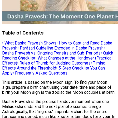
Table of Contents
•
What Dasha Pravesh Shows
•
How to Cast and Read Dasha
Pravesh
•
Parāśari Guideline Encoded in Dasha Pravesh
•
Dasha Pravesh vs. Ongoing Transits and Sub-Periods
•
Quick
Reading Checklist
•
What Changes at the Handover (Practical
Effects)
•
Rules of Thumb for Judging Outcomes
•
Timing
Effects Around the Threshold
•
5-Step Checklist You Can
Apply
•
Frequently Asked Questions
This article is based on the Moon sign. To find your Moon
sign, prepare a birth chart using your date, time and place of
birth your Moon sign is the zodiac the Moon occupies at birth.
Dasha Pravesh is the precise handover moment when one
Mahadasha ends and the next planet assumes charge.
Astrologically, that "ingress" imprints a chart for the entire
forthcoming period, much like a solar return does for a year. In