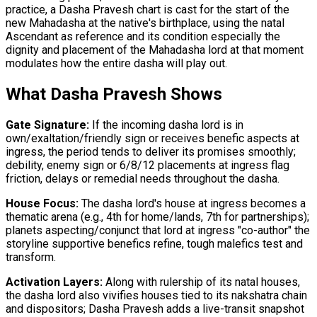
practice, a Dasha Pravesh chart is cast for the start of the
new Mahadasha at the native's birthplace, using the natal
Ascendant as reference and its condition especially the
dignity and placement of the Mahadasha lord at that moment
modulates how the entire dasha will play out.
What Dasha Pravesh Shows
Gate Signature:
If the incoming dasha lord is in
own/exaltation/friendly sign or receives benefic aspects at
ingress, the period tends to deliver its promises smoothly;
debility, enemy sign or 6/8/12 placements at ingress flag
friction, delays or remedial needs throughout the dasha.
House Focus:
The dasha lord's house at ingress becomes a
thematic arena (e.g., 4th for home/lands, 7th for partnerships);
planets aspecting/conjunct that lord at ingress "co-author" the
storyline supportive benefics refine, tough malefics test and
transform.
Activation Layers:
Along with rulership of its natal houses,
the dasha lord also vivifies houses tied to its nakshatra chain
and dispositors; Dasha Pravesh adds a live-transit snapshot