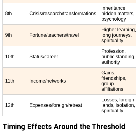
Inheritance,
8th
Crisis/research/transformations
hidden matters,
psychology
Higher learning,
9th
Fortune/teachers/travel
long journeys,
spirituality
Profession,
10th
Status/career
public standing,
authority
Gains,
friendships,
11th
Income/networks
group
affiliations
Losses, foreign
12th
Expenses/foreign/retreat
lands, isolation,
spirituality
Timing Effects Around the Threshold