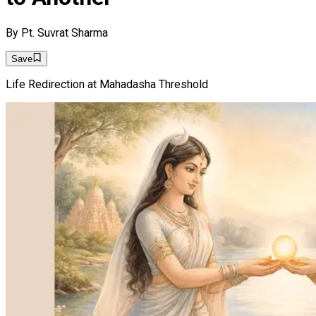
By
Pt. Suvrat Sharma
Save
Life Redirection at Mahadasha Threshold