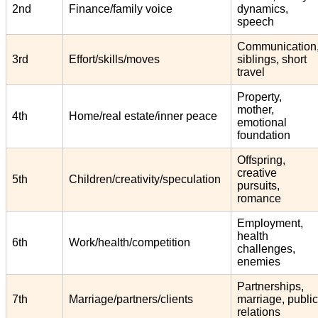
2nd
Finance/family voice
dynamics,
speech
Communication
3rd
Effort/skills/moves
siblings, short
travel
Property,
mother,
4th
Home/real estate/inner peace
emotional
foundation
Offspring,
creative
5th
Children/creativity/speculation
pursuits,
romance
Employment,
health
6th
Work/health/competition
challenges,
enemies
Partnerships,
7th
Marriage/partners/clients
marriage, public
relations