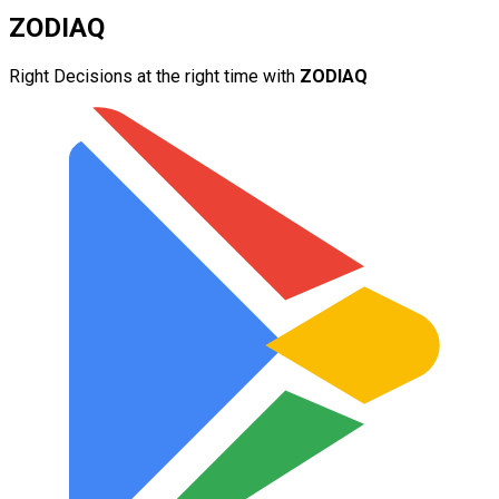
ZODIAQ
Right Decisions at the right time with
ZODIAQ