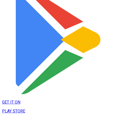
GET IT ON
PLAY STORE