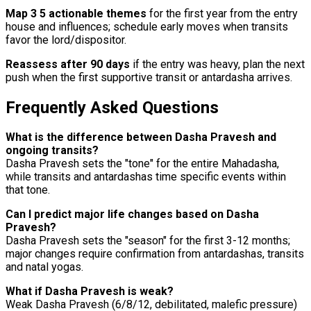
Map 3 5 actionable themes
for the first year from the entry
house and influences; schedule early moves when transits
favor the lord/dispositor.
Reassess after 90 days
if the entry was heavy, plan the next
push when the first supportive transit or antardasha arrives.
Frequently Asked Questions
What is the difference between Dasha Pravesh and
ongoing transits?
Dasha Pravesh sets the "tone" for the entire Mahadasha,
while transits and antardashas time specific events within
that tone.
Can I predict major life changes based on Dasha
Pravesh?
Dasha Pravesh sets the "season" for the first 3-12 months;
major changes require confirmation from antardashas, transits
and natal yogas.
What if Dasha Pravesh is weak?
Weak Dasha Pravesh (6/8/12, debilitated, malefic pressure)