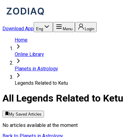
Download App
Eng
Menu
Login
Home
Online Library
Planets in Astrology
Legends Related to Ketu
All
Legends Related to Ketu
My Saved Articles
No articles available at the moment
Back to
Planets in Astrology