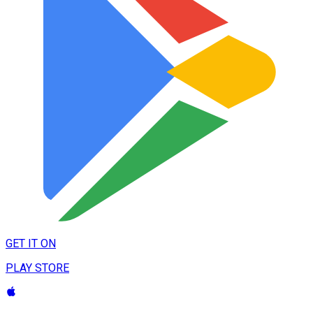
GET IT ON
PLAY STORE