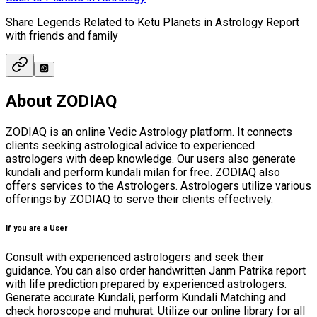
Share Legends Related to Ketu Planets in Astrology Report
with friends and family
About ZODIAQ
ZODIAQ is an online Vedic Astrology platform. It connects
clients seeking astrological advice to experienced
astrologers with deep knowledge. Our users also generate
kundali and perform kundali milan for free. ZODIAQ also
offers services to the Astrologers. Astrologers utilize various
offerings by ZODIAQ to serve their clients effectively.
If you are a User
Consult with experienced astrologers and seek their
guidance. You can also order handwritten Janm Patrika report
with life prediction prepared by experienced astrologers.
Generate accurate Kundali, perform Kundali Matching and
check horoscope and muhurat. Utilize our online library for all