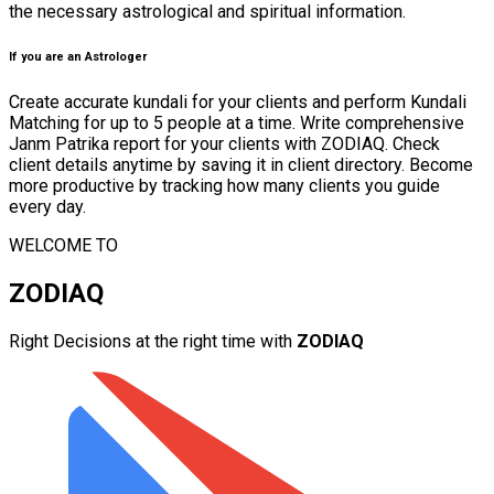
the necessary astrological and spiritual information.
If you are an Astrologer
Create accurate kundali for your clients and perform Kundali
Matching for up to 5 people at a time. Write comprehensive
Janm Patrika report for your clients with ZODIAQ. Check
client details anytime by saving it in client directory. Become
more productive by tracking how many clients you guide
every day.
WELCOME TO
ZODIAQ
Right Decisions at the right time with
ZODIAQ