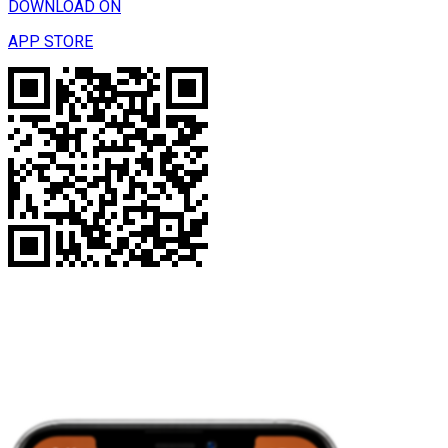
DOWNLOAD ON
APP STORE