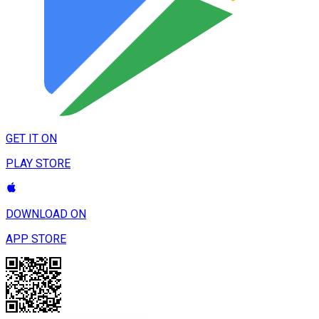
GET IT ON
PLAY STORE
DOWNLOAD ON
APP STORE