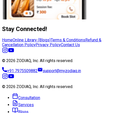
Stay Connected!
Home
Online Library (Blogs)
Terms & Conditions
Refund &
Cancellation Policy
Privacy Policy
Contact Us
© 2026 ZODIAQ, Inc.
All rights reserved.
+91 7975509882
support@myzodiaq.in
© 2026 ZODIAQ, Inc.
All rights reserved.
Consultation
Services
Blogs