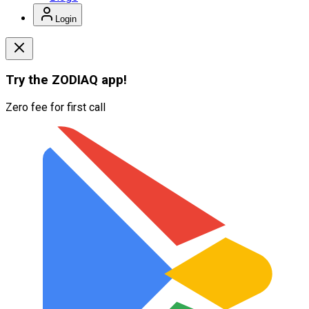
Login
Try the
ZODIAQ
app!
Zero fee for first call