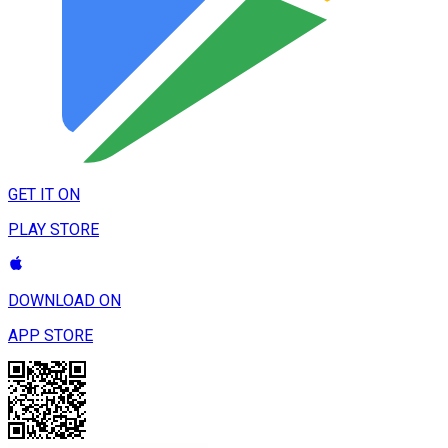
GET IT ON
PLAY STORE
DOWNLOAD ON
APP STORE