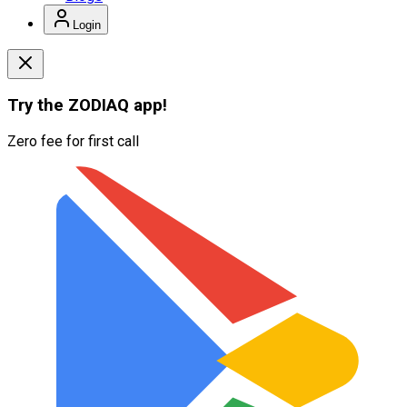
Login
Try the
ZODIAQ
app!
Zero fee for first call