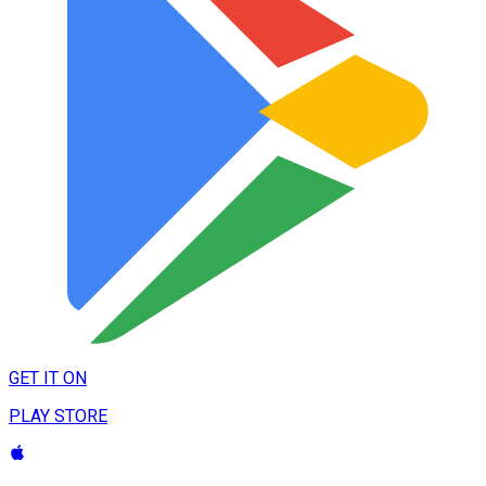
GET IT ON
PLAY STORE