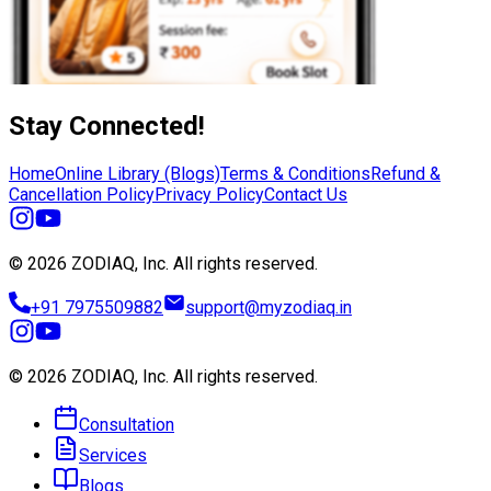
Stay Connected!
Home
Online Library (Blogs)
Terms & Conditions
Refund &
Cancellation Policy
Privacy Policy
Contact Us
© 2026 ZODIAQ, Inc.
All rights reserved.
+91 7975509882
support@myzodiaq.in
© 2026 ZODIAQ, Inc.
All rights reserved.
Consultation
Services
Blogs