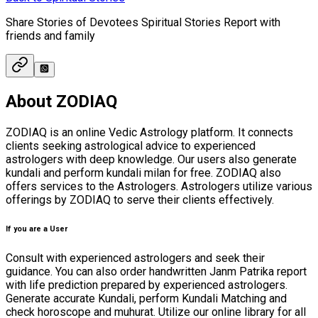
Share Stories of Devotees Spiritual Stories Report with
friends and family
About ZODIAQ
ZODIAQ is an online Vedic Astrology platform. It connects
clients seeking astrological advice to experienced
astrologers with deep knowledge. Our users also generate
kundali and perform kundali milan for free. ZODIAQ also
offers services to the Astrologers. Astrologers utilize various
offerings by ZODIAQ to serve their clients effectively.
If you are a User
Consult with experienced astrologers and seek their
guidance. You can also order handwritten Janm Patrika report
with life prediction prepared by experienced astrologers.
Generate accurate Kundali, perform Kundali Matching and
check horoscope and muhurat. Utilize our online library for all