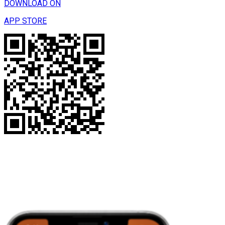
DOWNLOAD ON
APP STORE