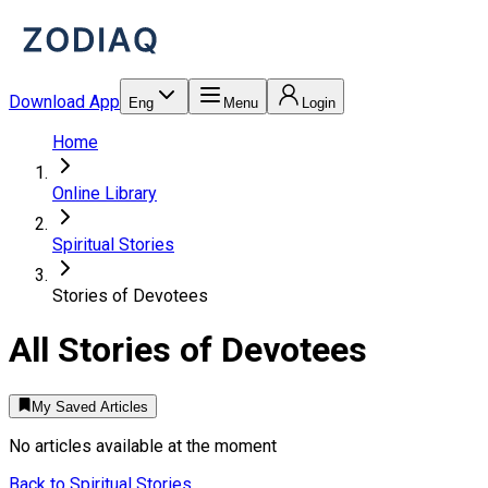
Download App
Eng
Menu
Login
Home
Online Library
Spiritual Stories
Stories of Devotees
All
Stories of Devotees
My Saved Articles
No articles available at the moment
Back to
Spiritual Stories