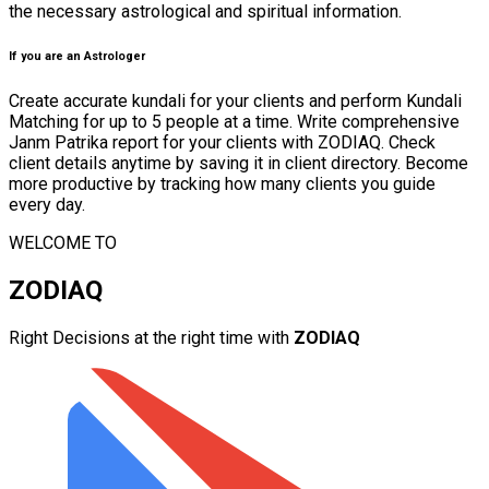
the necessary astrological and spiritual information.
If you are an Astrologer
Create accurate kundali for your clients and perform Kundali
Matching for up to 5 people at a time. Write comprehensive
Janm Patrika report for your clients with ZODIAQ. Check
client details anytime by saving it in client directory. Become
more productive by tracking how many clients you guide
every day.
WELCOME TO
ZODIAQ
Right Decisions at the right time with
ZODIAQ